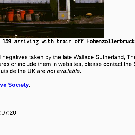
 159 arriving with train off Hohenzollerbruck
egatives taken by the late Wallace Sutherland, The
tures or include them in websites, please contact the
outside the UK are
not available
.
ve Society
.
5:07:20