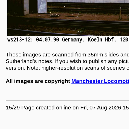
ws213-12: 04.07.90 Germany. Koeln Hbf. 120
These images are scanned from 35mm slides and n
Sutherland's notes. If you wish to publish any pic
version. Note: higher-resolution scans of scenes 
All images are copyright
Manchester Locomoti
15/29 Page created online on Fri, 07 Aug 2026 1