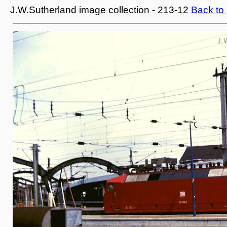
J.W.Sutherland image collection - 213-12
Back to 