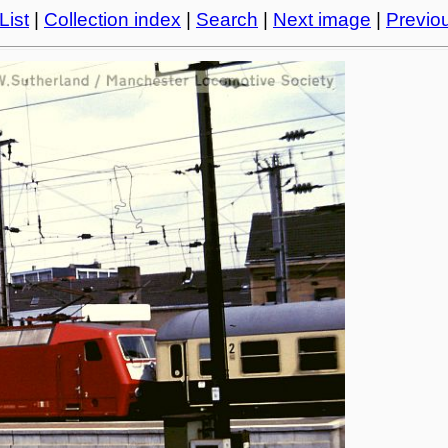
List
|
Collection index
|
Search
|
Next image
|
Previo