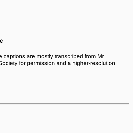
e
 captions are mostly transcribed from Mr
 Society for permission and a higher-resolution