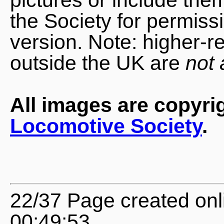
the Society for permiss
version. Note: higher-r
outside the UK are
not 
All images are copyri
Locomotive Society
.
22/37 Page created onl
00:49:53