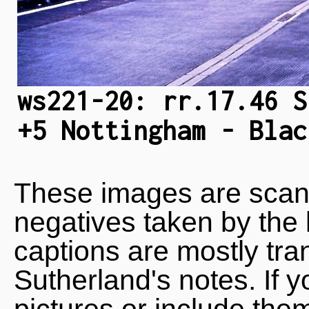
ws221-20: rr.17.46 S
+5 Nottingham - Blac
These images are scan
negatives taken by the 
captions are mostly tra
Sutherland's notes. If 
pictures or include the