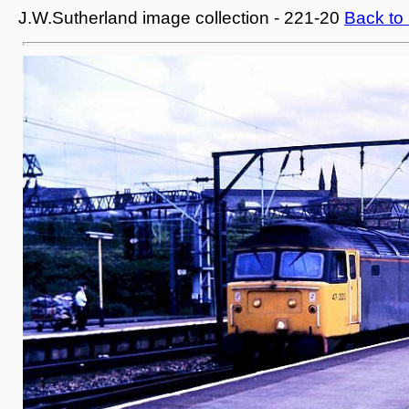
J.W.Sutherland image collection - 221-20
Back to 