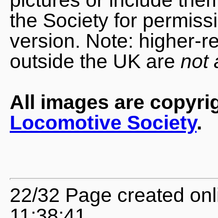
the Society for permiss
version. Note: higher-r
outside the UK are
not 
All images are copyri
Locomotive Society
.
22/32 Page created onl
11:38:41