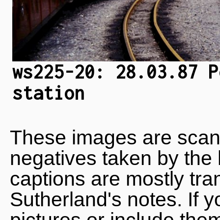
ws225-20: 28.03.87 P
station
These images are scan
negatives taken by the 
captions are mostly tra
Sutherland's notes. If 
pictures or include the