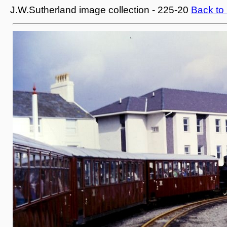
J.W.Sutherland image collection - 225-20
Back to 