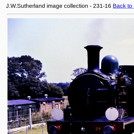
J.W.Sutherland image collection - 231-16
Back to 