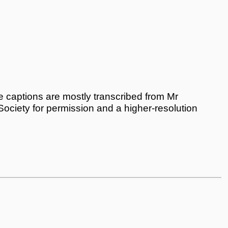
 captions are mostly transcribed from Mr
 Society for permission and a higher-resolution