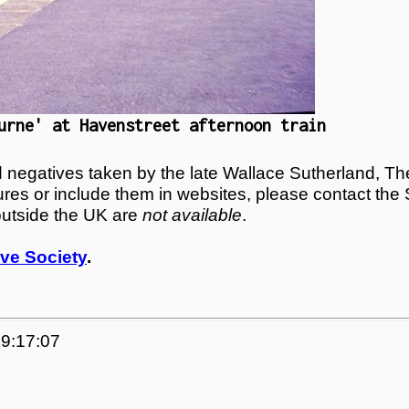
urne' at Havenstreet afternoon train
egatives taken by the late Wallace Sutherland, The
tures or include them in websites, please contact the
outside the UK are
not available
.
ve Society
.
09:17:07