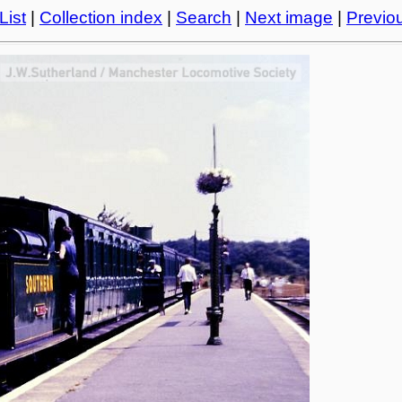
List
|
Collection index
|
Search
|
Next image
|
Previo