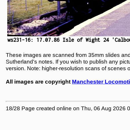
ws231-16: 17.07.86 Isle of Wight 24 'Calbo
These images are scanned from 35mm slides and n
Sutherland's notes. If you wish to publish any pic
version. Note: higher-resolution scans of scenes 
All images are copyright
Manchester Locomoti
18/28 Page created online on Thu, 06 Aug 2026 