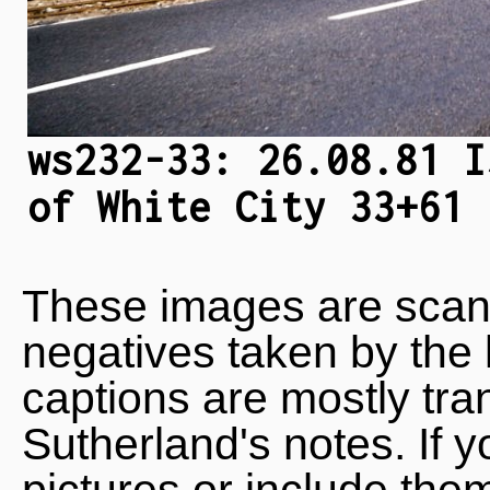
ws232-33: 26.08.81 I
of White City 33+61 
These images are scan
negatives taken by the 
captions are mostly tra
Sutherland's notes. If 
pictures or include the