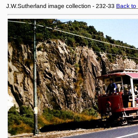
J.W.Sutherland image collection - 232-33
Back to 