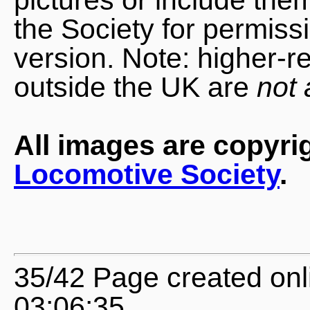
the Society for permiss
version. Note: higher-r
outside the UK are
not 
All images are copyri
Locomotive Society
.
35/42 Page created onl
03:06:35