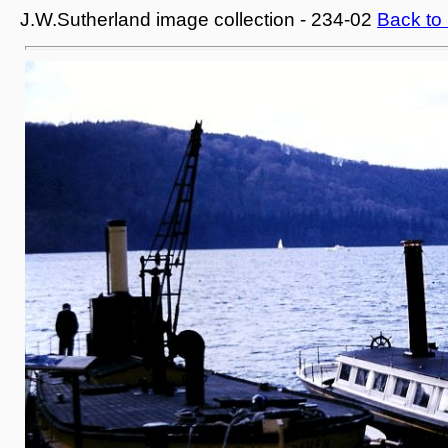
J.W.Sutherland image collection - 234-02
Back to 