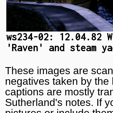
ws234-02: 12.04.82 W
'Raven' and steam ya
These images are scan
negatives taken by the 
captions are mostly tra
Sutherland's notes. If 
pictures or include the