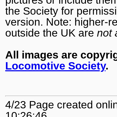
the Society for permiss
version. Note: higher-r
outside the UK are
not 
All images are copyri
Locomotive Society
.
4/23 Page created onli
10:26:46