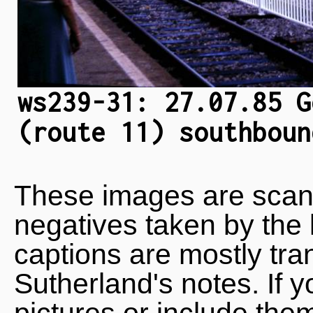
ws239-31: 27.07.85 G
(route 11) southboun
These images are scan
negatives taken by the 
captions are mostly tra
Sutherland's notes. If 
pictures or include the