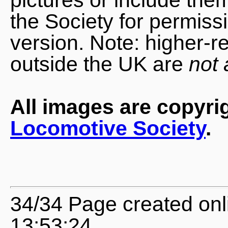
the Society for permiss
version. Note: higher-r
outside the UK are
not 
All images are copyri
Locomotive Society
.
34/34 Page created onl
13:53:24