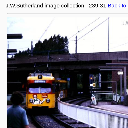
J.W.Sutherland image collection - 239-31
Back to 