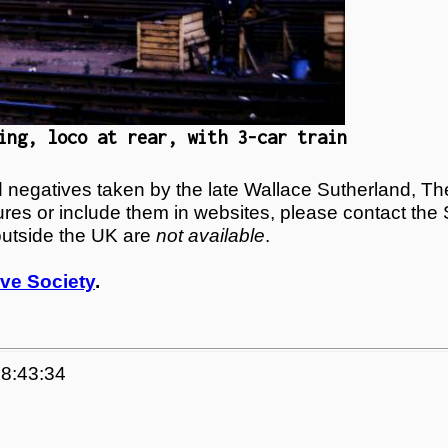
ing, loco at rear, with 3-car train
egatives taken by the late Wallace Sutherland, The
tures or include them in websites, please contact the
outside the UK are
not available
.
ve Society
.
08:43:34