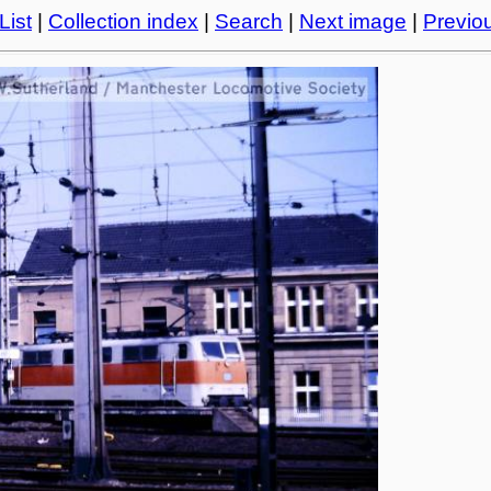
List
|
Collection index
|
Search
|
Next image
|
Previo