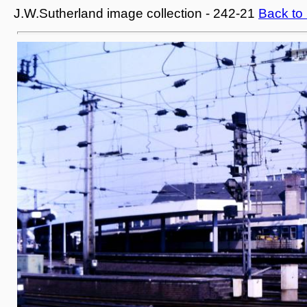
J.W.Sutherland image collection - 242-21
Back to 