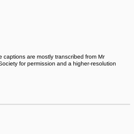
 captions are mostly transcribed from Mr
 Society for permission and a higher-resolution