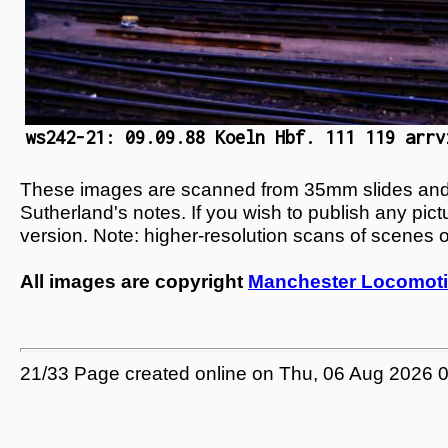
ws242-21: 09.09.88 Koeln Hbf. 111 119 arrv
These images are scanned from 35mm slides and n
Sutherland's notes. If you wish to publish any pic
version. Note: higher-resolution scans of scenes 
All images are copyright
Manchester Locomoti
21/33 Page created online on Thu, 06 Aug 2026 