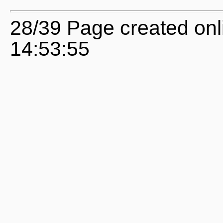
28/39 Page created onl
14:53:55