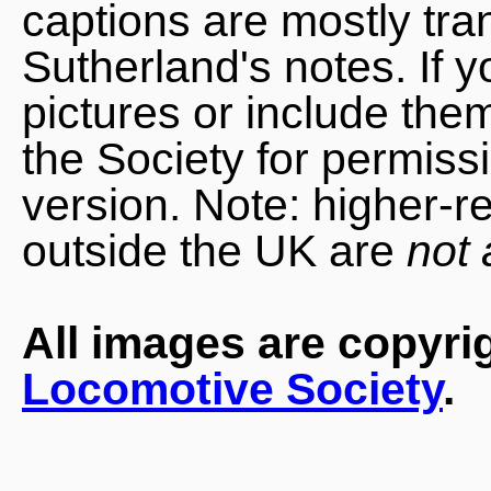
captions are mostly tra
Sutherland's notes. If 
pictures or include the
the Society for permiss
version. Note: higher-r
outside the UK are
not 
All images are copyri
Locomotive Society
.