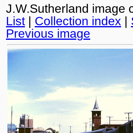
J.W.Sutherland image c
List
|
Collection index
|
Previous image