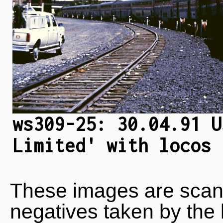
ws309-25: 30.04.91 U
Limited' with locos 
These images are scan
negatives taken by the 