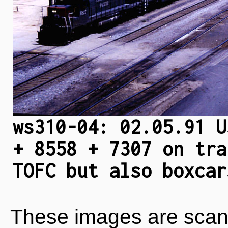
ws310-04: 02.05.91 U
+ 8558 + 7307 on tra
TOFC but also boxcar
These images are scan