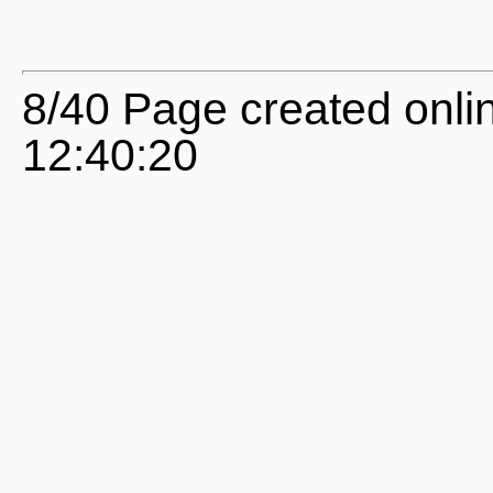
8/40 Page created onli
12:40:20