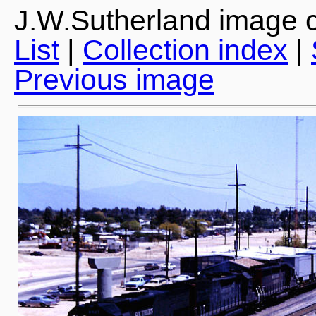
J.W.Sutherland image c
List
|
Collection index
|
Previous image