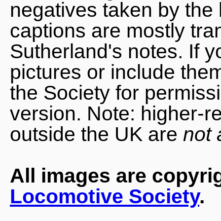
negatives taken by the 
captions are mostly tra
Sutherland's notes. If 
pictures or include the
the Society for permiss
version. Note: higher-r
outside the UK are
not 
All images are copyri
Locomotive Society
.