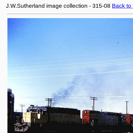
J.W.Sutherland image collection - 315-08
Back to 