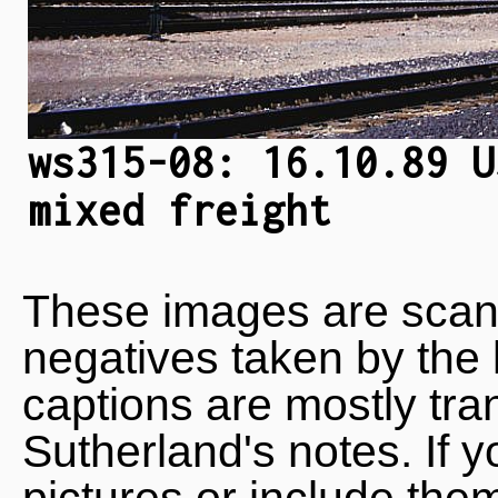
ws315-08: 16.10.89 U
mixed freight
These images are scan
negatives taken by the 
captions are mostly tra
Sutherland's notes. If 
pictures or include the