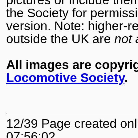
the Society for permiss
version. Note: higher-r
outside the UK are
not 
All images are copyri
Locomotive Society
.
12/39 Page created onl
07:56:02