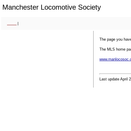
Manchester Locomotive Society
Home
|
The page you have
The MLS home pag
www.manlocosoc.c
Last update April 