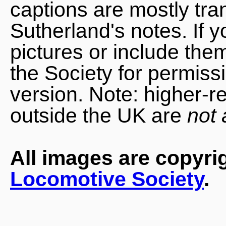
captions are mostly tra
Sutherland's notes. If 
pictures or include the
the Society for permiss
version. Note: higher-r
outside the UK are
not 
All images are copyri
Locomotive Society
.