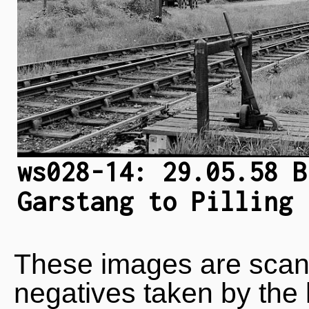
ws028-14: 29.05.58 B
Garstang to Pilling 
These images are scan
negatives taken by the 