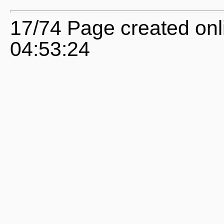
17/74 Page created onl
04:53:24