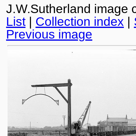
J.W.Sutherland image c
List
|
Collection index
|
Previous image