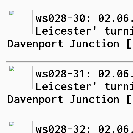
ws028-30: 02.06
Leicester' turn
Davenport Junction [
ws028-31: 02.06
Leicester' turn
Davenport Junction [
ws028-32: 02.06