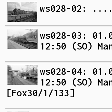
ws028-02: ...
ws028-03: 01.
12:50 (SO) Ma
ws028-04: 01.
12:50 (SO) Ma
[Fox30/1/133]