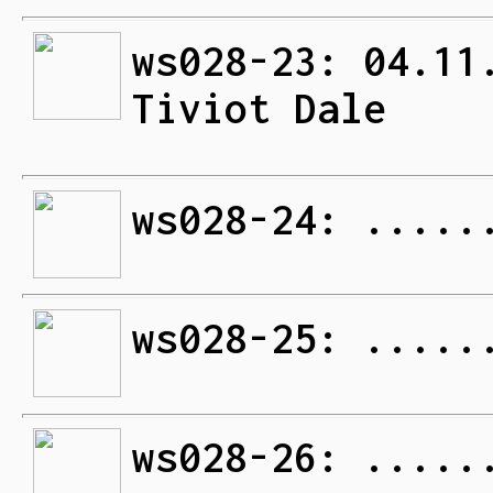
ws028-23: 04.11
Tiviot Dale
ws028-24: .....
ws028-25: .....
ws028-26: .....