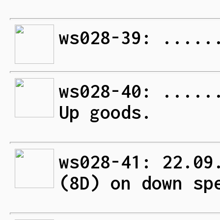
ws028-39: .....
ws028-40: .....
Up goods.
ws028-41: 22.09
(8D) on down sp