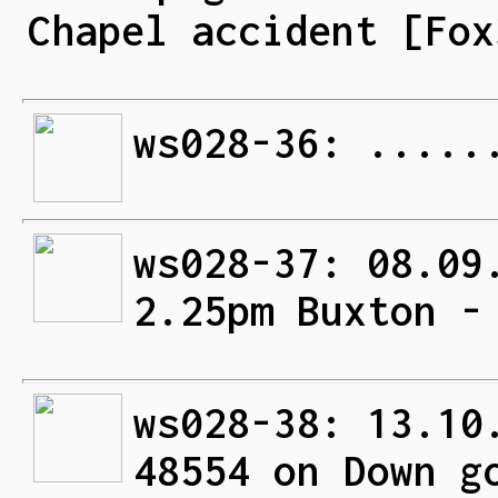
Chapel accident [Fox
ws028-36: .....
ws028-37: 08.09
2.25pm Buxton -
ws028-38: 13.10
48554 on Down g