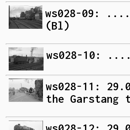
ws028-09: ...
(Bl)
ws028-10: ...
ws028-11: 29.
the Garstang 
ws028-12: 29.