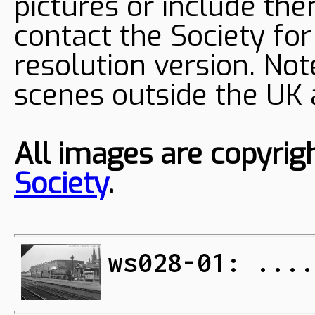
pictures or include the
contact the Society fo
resolution version. Not
scenes outside the UK
All images are copyrig
Society
.
ws028-01: ....