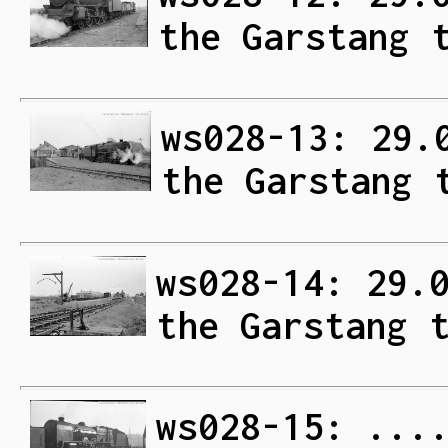
the Garstang 
ws028-13: 29.
the Garstang 
ws028-14: 29.
the Garstang 
ws028-15: ...