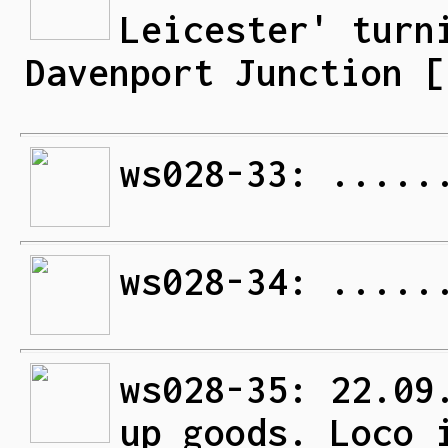
Leicester' turn
Davenport Junction [
ws028-33: .....
ws028-34: .....
ws028-35: 22.09
up goods. Loco 