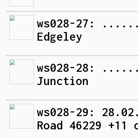
ws028-27: .....
Edgeley
ws028-28: .....
Junction
ws028-29: 28.02
Road 46229 +11 