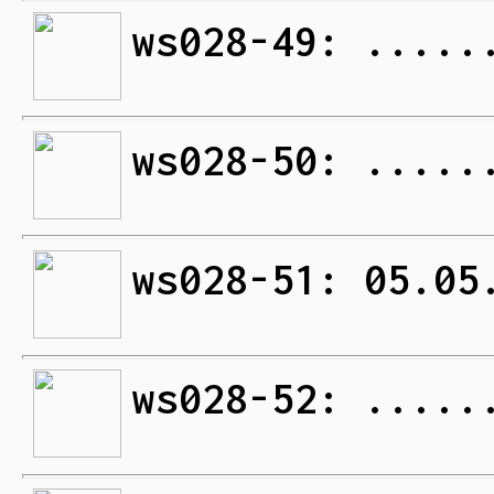
ws028-49: .....
ws028-50: .....
ws028-51: 05.05
ws028-52: .....