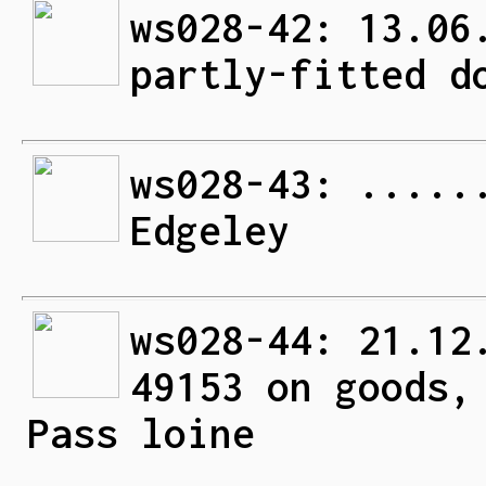
ws028-42: 13.06
partly-fitted d
ws028-43: .....
Edgeley
ws028-44: 21.12
49153 on goods,
Pass loine