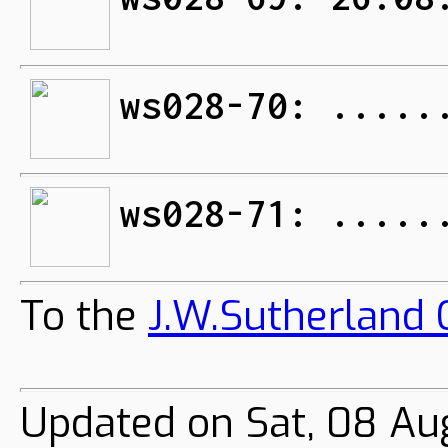
ws028-70: .....
ws028-71: .....
To the
J.W.Sutherland C
Updated on Sat, 08 Au