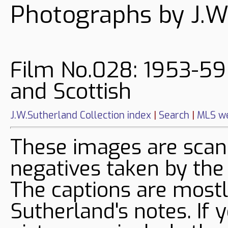
Photographs by J.W
Film No.028: 1953-59
and Scottish
J.W.Sutherland Collection index
|
Search
|
MLS we
These images are sca
negatives taken by the
The captions are mostl
Sutherland's notes. If 