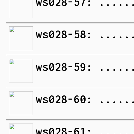
ws028-57: .....
ws028-58: .....
ws028-59: .....
ws028-60: .....
ws028-61: .....