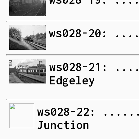
ws028-20: ...
ws028-21: ...
Edgeley
ws028-22: .....
Junction