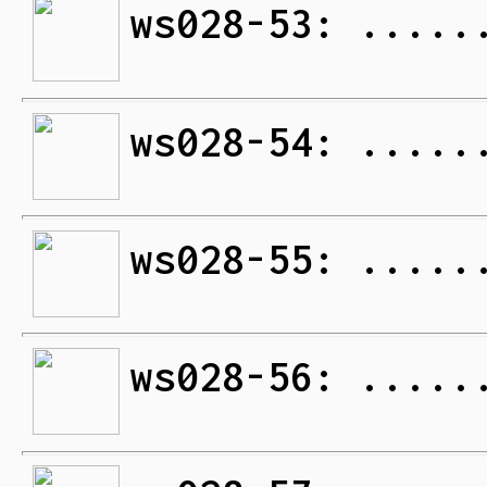
ws028-53: .....
ws028-54: .....
ws028-55: .....
ws028-56: .....