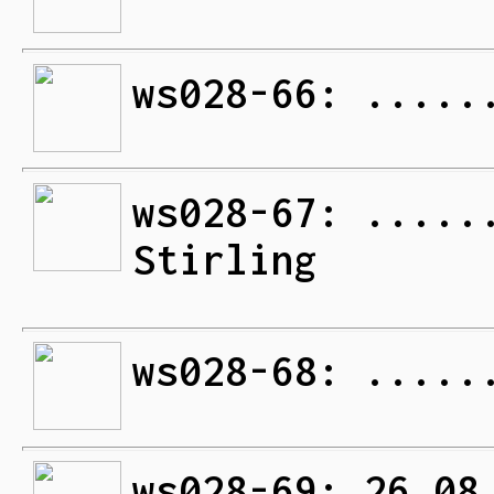
ws028-66: .....
ws028-67: .....
Stirling
ws028-68: .....
ws028-69: 26.08