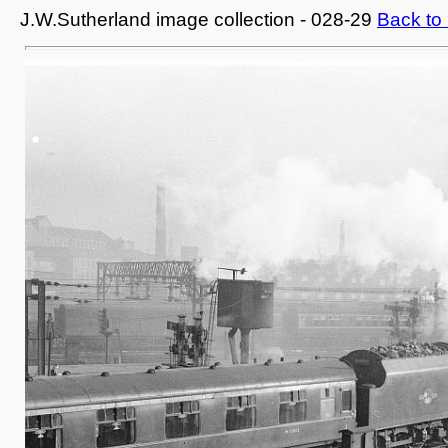
J.W.Sutherland image collection - 028-29
Back to 