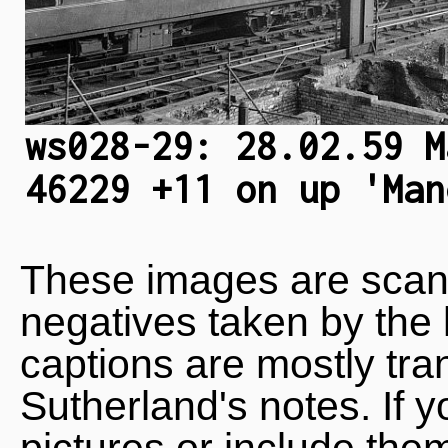
ws028-29: 28.02.59 M
46229 +11 on up 'Man
These images are scan
negatives taken by the 
captions are mostly tra
Sutherland's notes. If 
pictures or include the