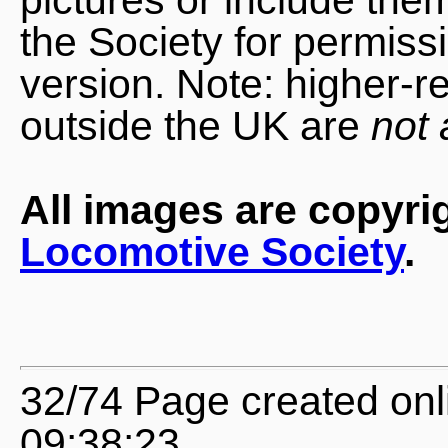
the Society for permiss
version. Note: higher-r
outside the UK are
not 
All images are copyri
Locomotive Society
.
32/74 Page created onl
09:38:23