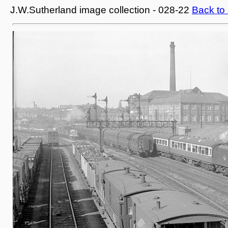
J.W.Sutherland image collection - 028-22
Back to 