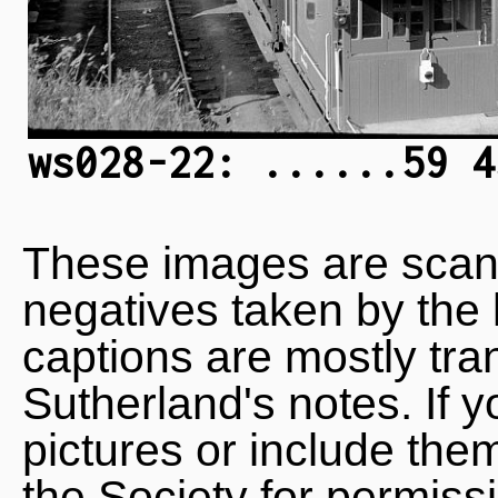
ws028-22: ......59 4
These images are scan
negatives taken by the 
captions are mostly tra
Sutherland's notes. If 
pictures or include the
the Society for permiss