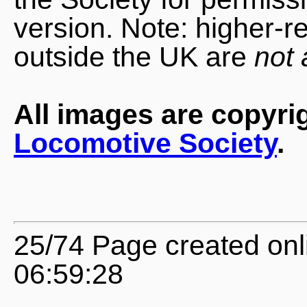
version. Note: higher-r
outside the UK are
not 
All images are copyri
Locomotive Society
.
25/74 Page created onl
06:59:28