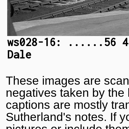
ws028-16: ......56 4
Dale
These images are scan
negatives taken by the 
captions are mostly tra
Sutherland's notes. If 
pictures or include the