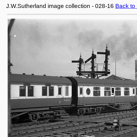
J.W.Sutherland image collection - 028-16
Back to 