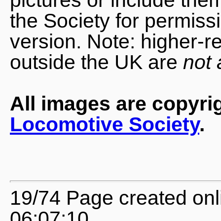
the Society for permiss
version. Note: higher-r
outside the UK are
not 
All images are copyri
Locomotive Society
.
19/74 Page created onl
06:07:10