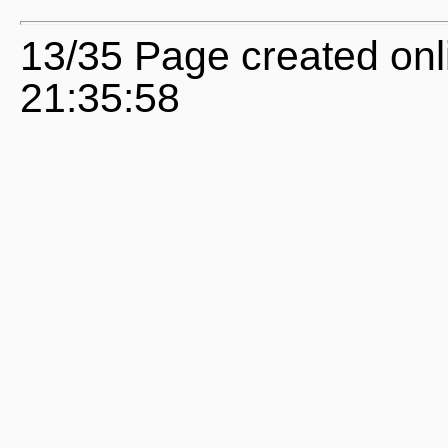
13/35 Page created onl
21:35:58