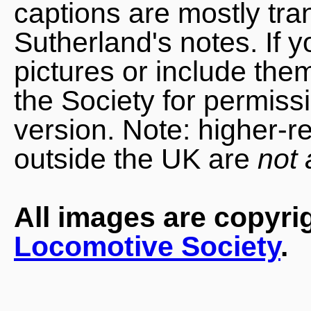
captions are mostly tra
Sutherland's notes. If 
pictures or include the
the Society for permiss
version. Note: higher-r
outside the UK are
not 
All images are copyri
Locomotive Society
.