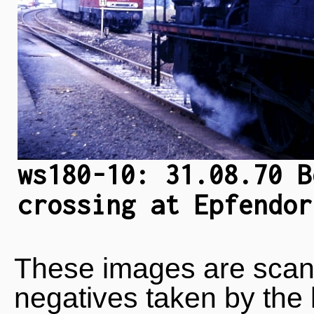
ws180-10: 31.08.70 B
crossing at Epfendor
These images are scan
negatives taken by the 