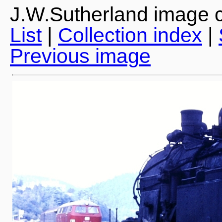
J.W.Sutherland image c
List
|
Collection index
|
Previous image