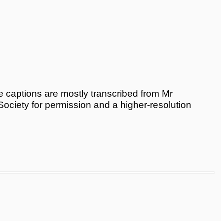
 captions are mostly transcribed from Mr
 Society for permission and a higher-resolution