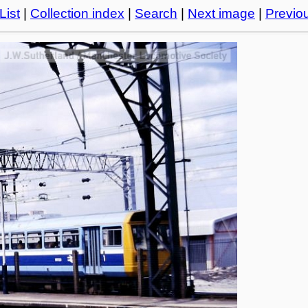
List
|
Collection index
|
Search
|
Next image
|
Previo