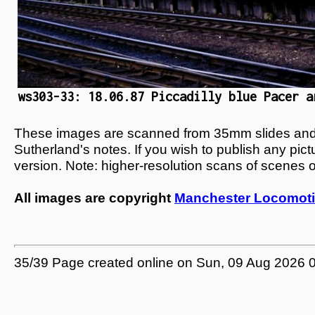
ws303-33: 18.06.87 Piccadilly blue Pacer a
These images are scanned from 35mm slides and n
Sutherland's notes. If you wish to publish any pic
version. Note: higher-resolution scans of scenes 
All images are copyright
Manchester Locomoti
35/39 Page created online on Sun, 09 Aug 2026 