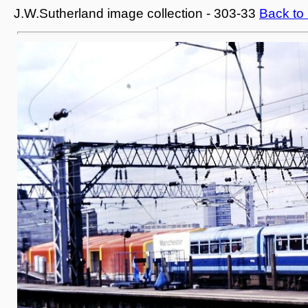
J.W.Sutherland image collection - 303-33
Back to 