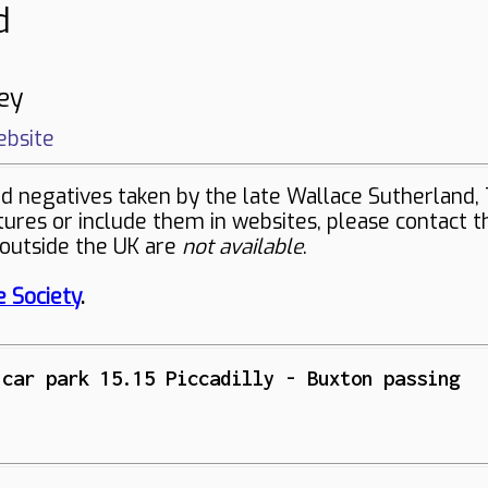
d
ey
bsite
negatives taken by the late Wallace Sutherland, 
ctures or include them in websites, please contact 
 outside the UK are
not available
.
 Society
.
 car park 15.15 Piccadilly - Buxton passing