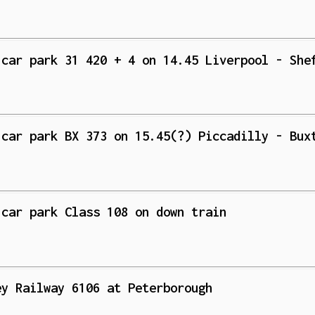
 car park 31 420 + 4 on 14.45 Liverpool - She
 car park BX 373 on 15.45(?) Piccadilly - Bux
 car park Class 108 on down train
ey Railway 6106 at Peterborough