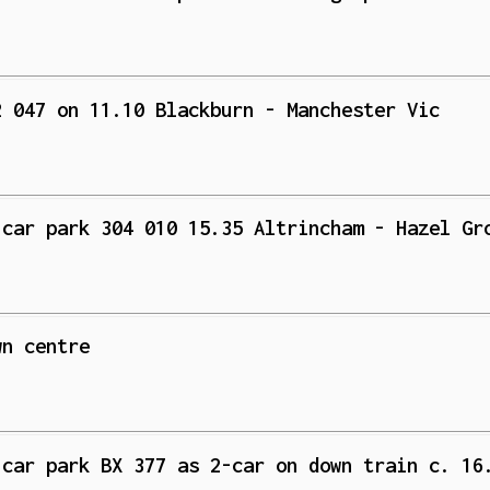
2 047 on 11.10 Blackburn - Manchester Vic
 car park 304 010 15.35 Altrincham - Hazel Gr
wn centre
 car park BX 377 as 2-car on down train c. 16