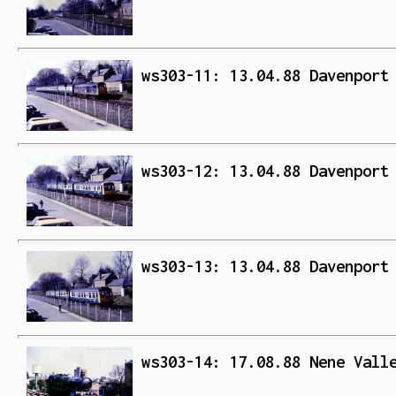
ws303-11: 13.04.88 Davenport
ws303-12: 13.04.88 Davenport
ws303-13: 13.04.88 Davenport
ws303-14: 17.08.88 Nene Vall