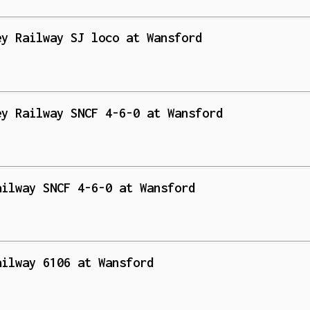
ey Railway SJ loco at Wansford
ey Railway SNCF 4-6-0 at Wansford
ailway SNCF 4-6-0 at Wansford
ailway 6106 at Wansford