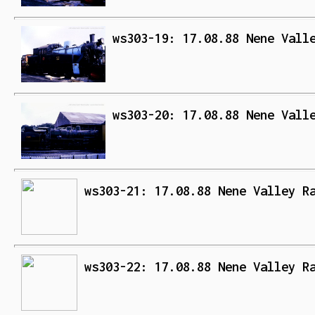
ws303-19: 17.08.88 Nene Vall
ws303-20: 17.08.88 Nene Vall
ws303-21: 17.08.88 Nene Valley R
ws303-22: 17.08.88 Nene Valley R