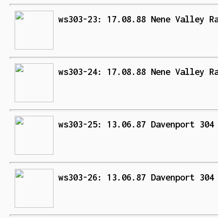
ws303-23: 17.08.88 Nene Valley R
ws303-24: 17.08.88 Nene Valley R
ws303-25: 13.06.87 Davenport 304
ws303-26: 13.06.87 Davenport 304