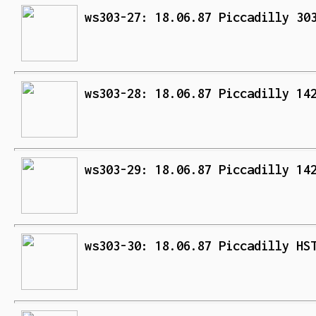
ws303-27: 18.06.87 Piccadilly 30
ws303-28: 18.06.87 Piccadilly 14
ws303-29: 18.06.87 Piccadilly 14
ws303-30: 18.06.87 Piccadilly HS