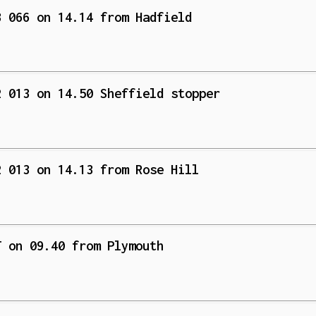
3 066 on 14.14 from Hadfield
2 013 on 14.50 Sheffield stopper
2 013 on 14.13 from Rose Hill
T on 09.40 from Plymouth