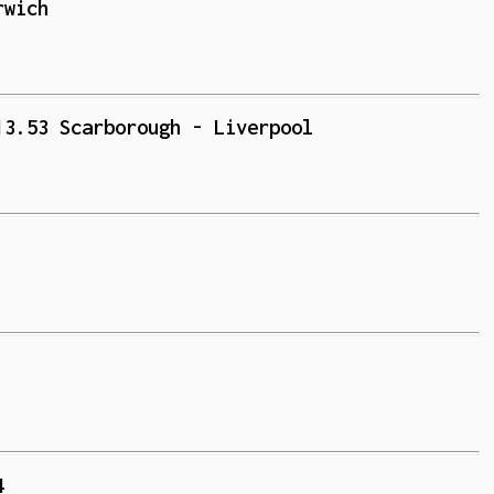
rwich
13.53 Scarborough - Liverpool
4