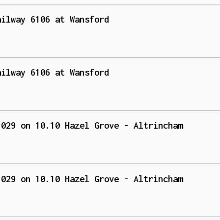
ailway 6106 at Wansford
ailway 6106 at Wansford
 029 on 10.10 Hazel Grove - Altrincham
 029 on 10.10 Hazel Grove - Altrincham