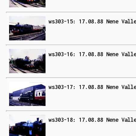
ws303-15: 17.08.88 Nene Vall
ws303-16: 17.08.88 Nene Vall
ws303-17: 17.08.88 Nene Vall
ws303-18: 17.08.88 Nene Vall