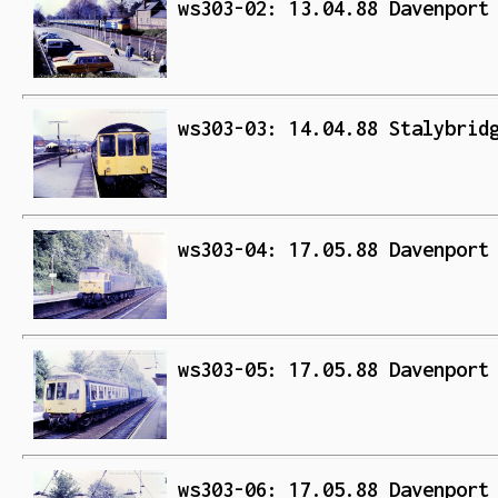
ws303-02: 13.04.88 Davenport
ws303-03: 14.04.88 Stalybrid
ws303-04: 17.05.88 Davenport
ws303-05: 17.05.88 Davenport
ws303-06: 17.05.88 Davenport