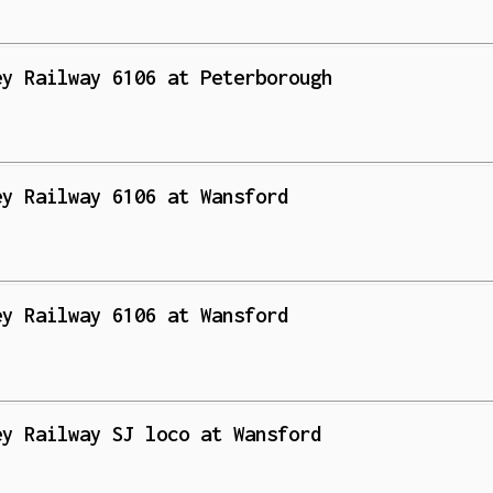
ey Railway 6106 at Peterborough
ey Railway 6106 at Wansford
ey Railway 6106 at Wansford
ey Railway SJ loco at Wansford