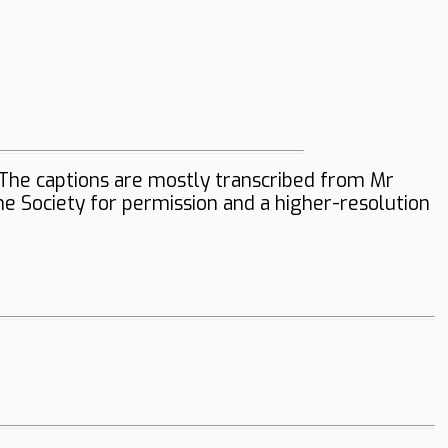
The captions are mostly transcribed from Mr
the Society for permission and a higher-resolution