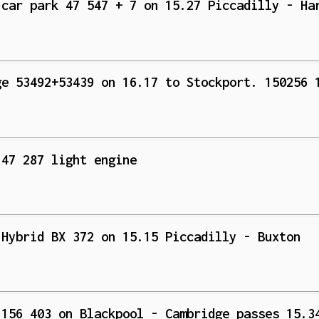
 car park 47 547 + 7 on 15.27 Piccadilly - Ha
ge 53492+53439 on 16.17 to Stockport. 150256 
 47 287 light engine
 Hybrid BX 372 on 15.15 Piccadilly - Buxton
 156 403 on Blackpool - Cambridge passes 15.3