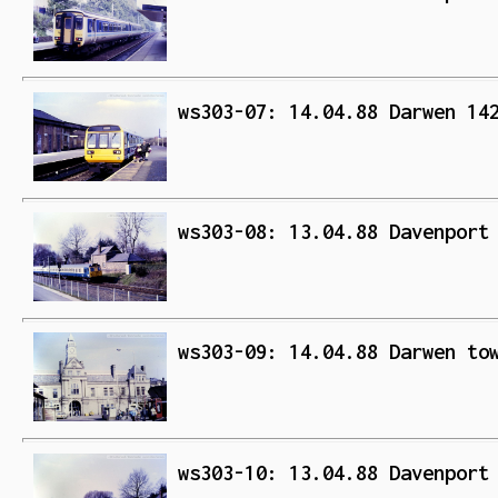
ws303-07: 14.04.88 Darwen 14
ws303-08: 13.04.88 Davenport
ws303-09: 14.04.88 Darwen to
ws303-10: 13.04.88 Davenport