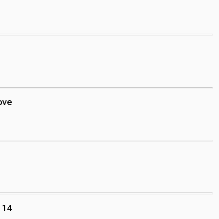
ove
.14