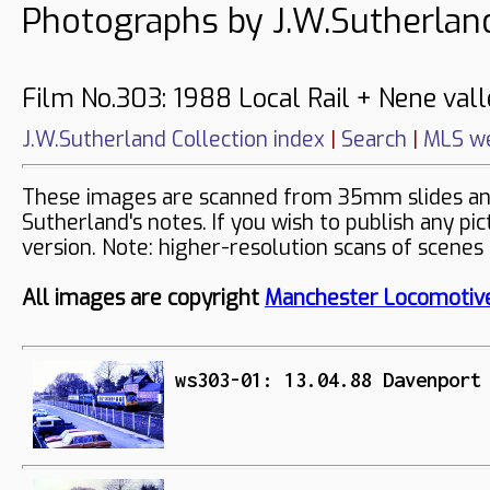
Photographs by J.W.Sutherlan
Film No.303: 1988 Local Rail + Nene vall
J.W.Sutherland Collection index
|
Search
|
MLS we
These images are scanned from 35mm slides and 
Sutherland's notes. If you wish to publish any pi
version. Note: higher-resolution scans of scenes
All images are copyright
Manchester Locomotive
ws303-01: 13.04.88 Davenport