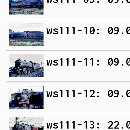
ws111-10: 09.
ws111-11: 09.
ws111-12: 09.
ws111-13: 22.