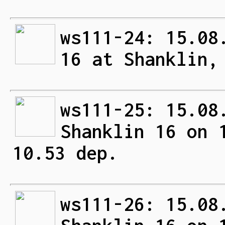
ws111-24: 15.08
16 at Shanklin,
ws111-25: 15.08
Shanklin 16 on 
10.53 dep.
ws111-26: 15.08