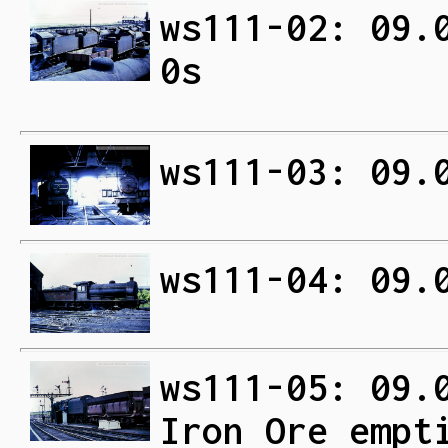
ws111-02: 09.
0s
ws111-03: 09.
ws111-04: 09.
ws111-05: 09.
Iron Ore empt