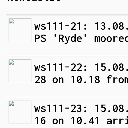
ws111-21: 13.08
PS 'Ryde' moore
ws111-22: 15.08
28 on 10.18 fro
ws111-23: 15.08
16 on 10.41 arr