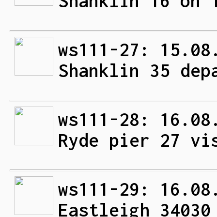
Shanklin 16 on 
ws111-27: 15.08
Shanklin 35 dep
ws111-28: 16.08
Ryde pier 27 vi
ws111-29: 16.08
Eastleigh 34030