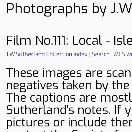
Photographs by J.W
Film No.111: Local - Is
J.W.Sutherland Collection index
|
Search
|
MLS we
These images are sca
negatives taken by the
The captions are mostl
Sutherland's notes. If 
pictures or include the