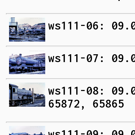
ws111-06: 09.
ws111-07: 09.
ws111-08: 09.
65872, 65865
ws111-09: 09.