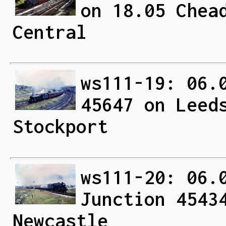
on 18.05 Chea
Central
ws111-19: 06.
45647 on Leed
Stockport
ws111-20: 06.
Junction 4543
Newcastle