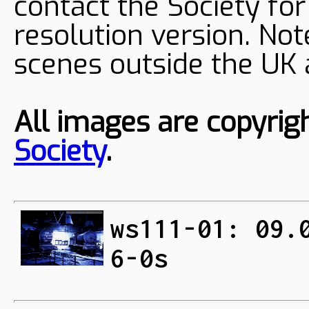
contact the Society fo
resolution version. Not
scenes outside the UK
All images are copyrig
Society
.
ws111-01: 09.
6-0s