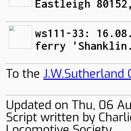
Eastleigh 80152
ws111-33: 16.08
ferry 'Shanklin
To the
J.W.Sutherland C
Updated on Thu, 06 A
Script written by Char
Locomotive Society