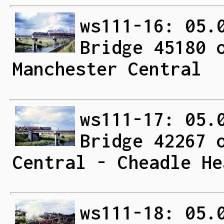
ws111-16: 05.
Bridge 45180 
Manchester Central
ws111-17: 05.
Bridge 42267 
Central - Cheadle He
ws111-18: 05.