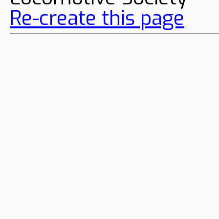
Re-create this page