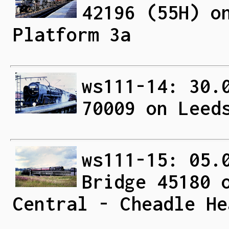
42196 (55H) o
Platform 3a
ws111-14: 30.
70009 on Leed
ws111-15: 05.
Bridge 45180 
Central - Cheadle He