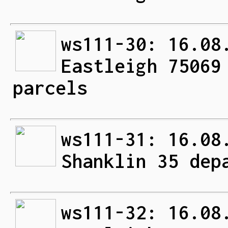
ws111-30: 16.08
Eastleigh 75069
parcels
ws111-31: 16.08
Shanklin 35 dep
ws111-32: 16.08