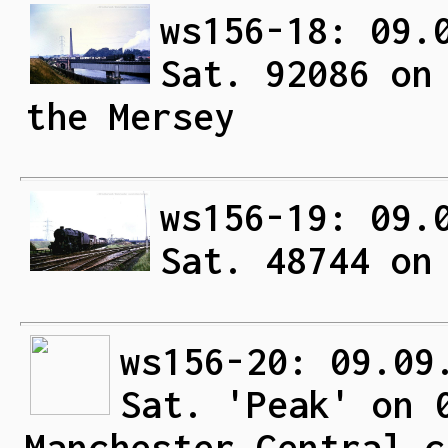
ws156-18: 09.
Sat. 92086 on
the Mersey
ws156-19: 09.
Sat. 48744 on
ws156-20: 09.09
Sat. 'Peak' on 
Manchester Central c