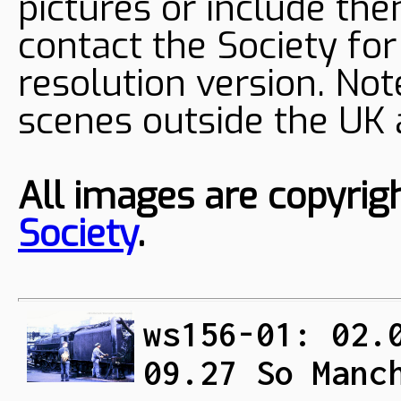
pictures or include the
contact the Society fo
resolution version. Not
scenes outside the UK
All images are copyrig
Society
.
ws156-01: 02.
09.27 So Manc