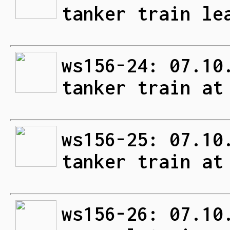
tanker train le
ws156-24: 07.10
tanker train at
ws156-25: 07.10
tanker train at
ws156-26: 07.10