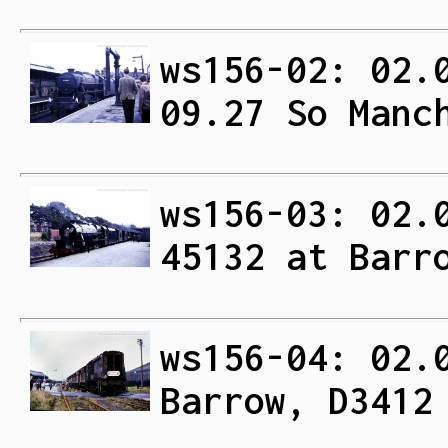
ws156-02: 02.
09.27 So Manc
ws156-03: 02.
45132 at Barr
ws156-04: 02.
Barrow, D3412