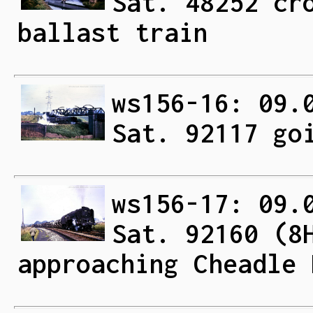
Sat. 48252 cr
ballast train
ws156-16: 09.
Sat. 92117 go
ws156-17: 09.
Sat. 92160 (8
approaching Cheadle 