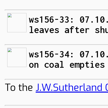
ws156-33: 07.10
leaves after sh
ws156-34: 07.10
on coal empties
To the
J.W.Sutherland C