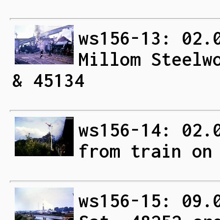
ws156-13: 02.
Millom Steelw
& 45134
ws156-14: 02.
from train on
ws156-15: 09.