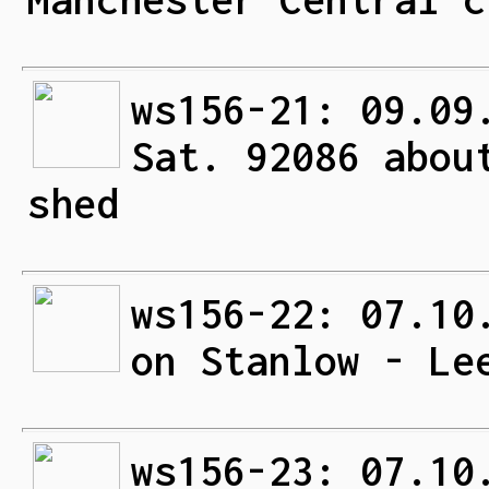
ws156-21: 09.09
Sat. 92086 abou
shed
ws156-22: 07.10
on Stanlow - Le
ws156-23: 07.10