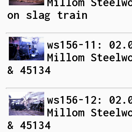
Millom Steelw
on slag train
ws156-11: 02.
Millom Steelw
& 45134
ws156-12: 02.
Millom Steelw
& 45134