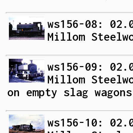
ws156-08: 02.
Millom Steelw
ws156-09: 02.
Millom Steelw
on empty slag wagons
ws156-10: 02.