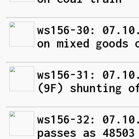
ws156-30: 07.10
on mixed goods 
ws156-31: 07.10
(9F) shunting o
ws156-32: 07.10
passes as 48503