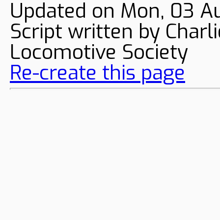
Updated on Mon, 03 A
Script written by Char
Locomotive Society
Re-create this page