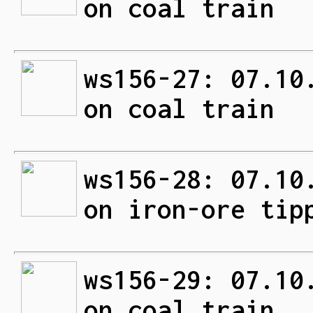
on coal train
ws156-27: 07.10
on coal train
ws156-28: 07.10
on iron-ore tip
ws156-29: 07.10
on coal train