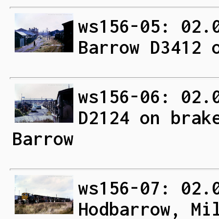
ws156-05: 02.
Barrow D3412 
ws156-06: 02.
D2124 on brak
Barrow
ws156-07: 02.
Hodbarrow, Mi