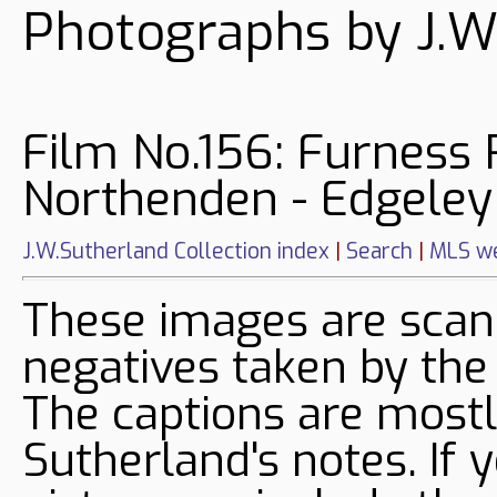
Photographs by J.W
Film No.156: Furness 
Northenden - Edgeley
J.W.Sutherland Collection index
|
Search
|
MLS we
These images are sca
negatives taken by the
The captions are mostl
Sutherland's notes. If 