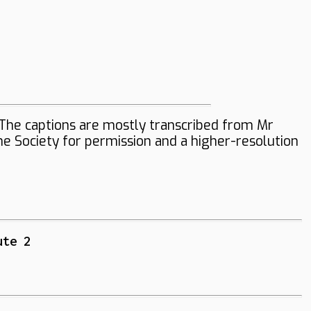
The captions are mostly transcribed from Mr
the Society for permission and a higher-resolution
ute 2