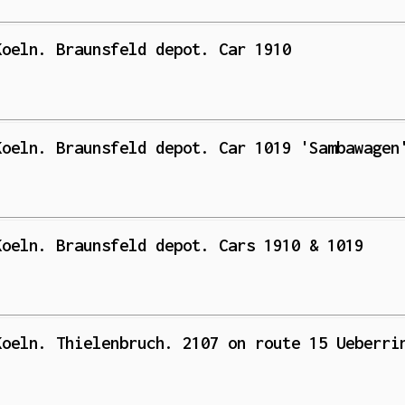
Koeln. Braunsfeld depot. Car 1910
Koeln. Braunsfeld depot. Car 1019 'Sambawagen
Koeln. Braunsfeld depot. Cars 1910 & 1019
Koeln. Thielenbruch. 2107 on route 15 Ueberri