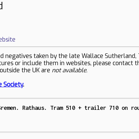
d
bsite
negatives taken by the late Wallace Sutherland, 
ctures or include them in websites, please contact 
 outside the UK are
not available
.
 Society
.
Bremen. Rathaus. Tram 510 + trailer 710 on ro