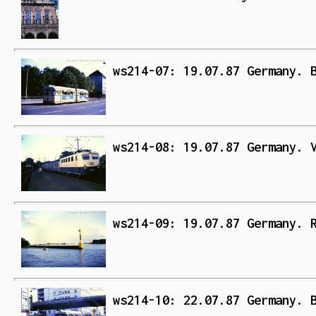
ws214-07: 19.07.87 Germany. 
ws214-08: 19.07.87 Germany. 
ws214-09: 19.07.87 Germany. 
ws214-10: 22.07.87 Germany. 