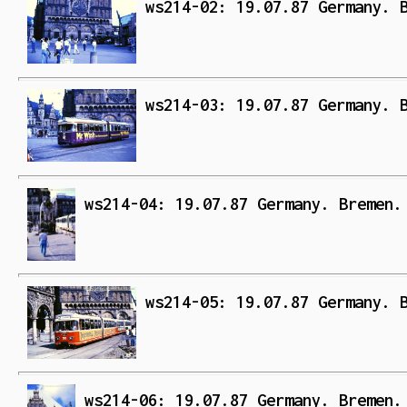
ws214-02: 19.07.87 Germany. 
ws214-03: 19.07.87 Germany. 
ws214-04: 19.07.87 Germany. Bremen.
ws214-05: 19.07.87 Germany. 
ws214-06: 19.07.87 Germany. Bremen.