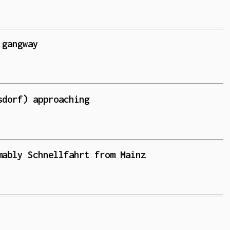
 gangway
sdorf) approaching
mably Schnellfahrt from Mainz