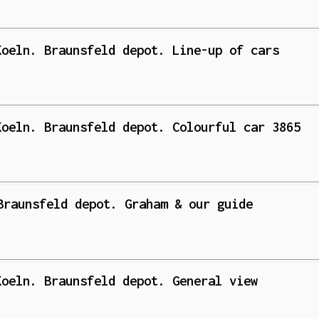
Koeln. Braunsfeld depot. Line-up of cars
Koeln. Braunsfeld depot. Colourful car 3865
Braunsfeld depot. Graham & our guide
Koeln. Braunsfeld depot. General view