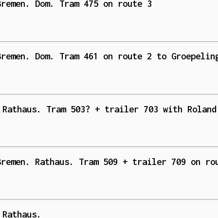
Bremen. Dom. Tram 475 on route 3
Bremen. Dom. Tram 461 on route 2 to Groepelin
 Rathaus. Tram 503? + trailer 703 with Roland
Bremen. Rathaus. Tram 509 + trailer 709 on ro
 Rathaus.