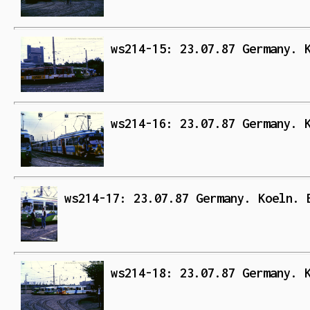
ws214-15: 23.07.87 Germany. 
ws214-16: 23.07.87 Germany. 
ws214-17: 23.07.87 Germany. Koeln. 
ws214-18: 23.07.87 Germany. 