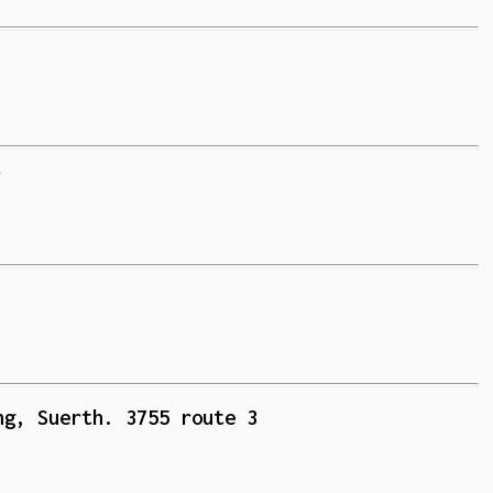
'
ng, Suerth. 3755 route 3