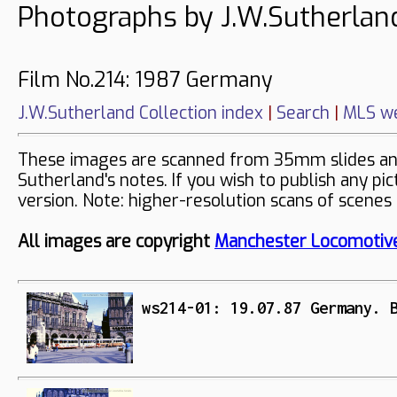
Photographs by J.W.Sutherlan
Film No.214: 1987 Germany
J.W.Sutherland Collection index
|
Search
|
MLS we
These images are scanned from 35mm slides and 
Sutherland's notes. If you wish to publish any pi
version. Note: higher-resolution scans of scenes
All images are copyright
Manchester Locomotive
ws214-01: 19.07.87 Germany. 