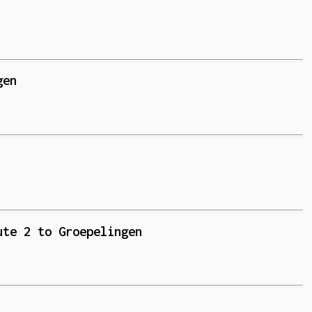
gen
ute 2 to Groepelingen