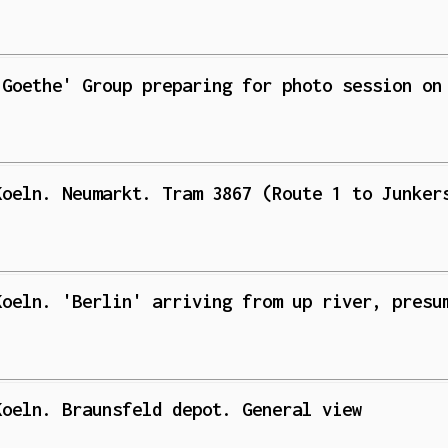
'Goethe' Group preparing for photo session on
Koeln. Neumarkt. Tram 3867 (Route 1 to Junker
Koeln. 'Berlin' arriving from up river, presu
Koeln. Braunsfeld depot. General view