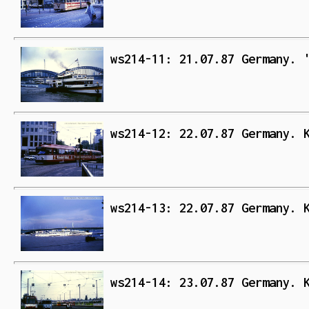
ws214-11: 21.07.87 Germany. 
ws214-12: 22.07.87 Germany. 
ws214-13: 22.07.87 Germany. 
ws214-14: 23.07.87 Germany. 