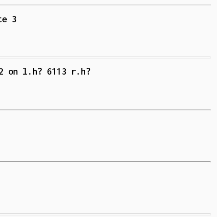
te 3
2 on l.h? 6113 r.h?