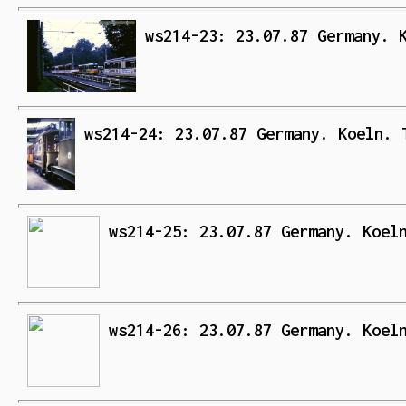
ws214-23: 23.07.87 Germany. 
ws214-24: 23.07.87 Germany. Koeln. 
ws214-25: 23.07.87 Germany. Koel
ws214-26: 23.07.87 Germany. Koel