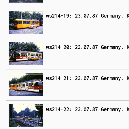
ws214-19: 23.07.87 Germany. 
ws214-20: 23.07.87 Germany. 
ws214-21: 23.07.87 Germany. 
ws214-22: 23.07.87 Germany. 