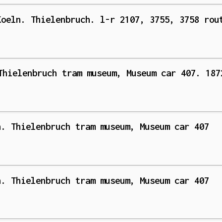
Koeln. Thielenbruch. l-r 2107, 3755, 3758 rou
Thielenbruch tram museum, Museum car 407. 187
n. Thielenbruch tram museum, Museum car 407
n. Thielenbruch tram museum, Museum car 407