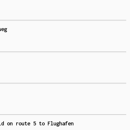
weg
ld on route 5 to Flughafen