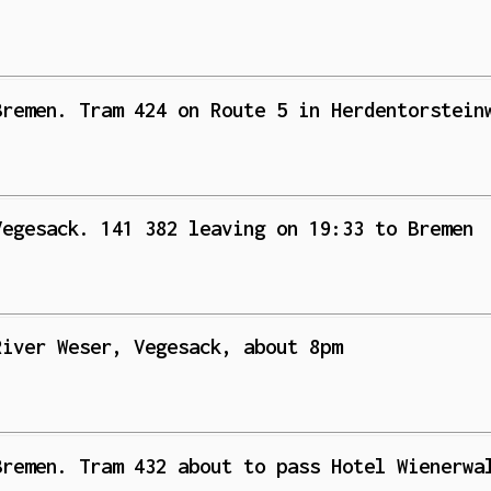
Bremen. Tram 424 on Route 5 in Herdentorstein
Vegesack. 141 382 leaving on 19:33 to Bremen
River Weser, Vegesack, about 8pm
Bremen. Tram 432 about to pass Hotel Wienerwa