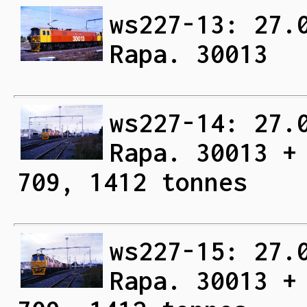
ws227-13: 27.
Rapa. 30013
ws227-14: 27.
Rapa. 30013 +
709, 1412 tonnes
ws227-15: 27.
Rapa. 30013 +