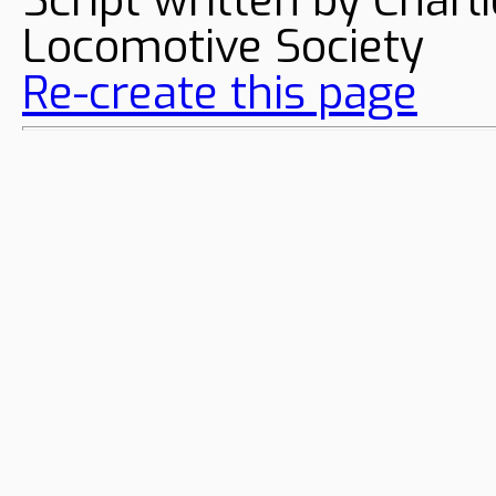
Locomotive Society
Re-create this page