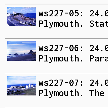
ws227-05: 24.
Plymouth. Sta
ws227-06: 24.
Plymouth. Par
ws227-07: 24.
Plymouth. The