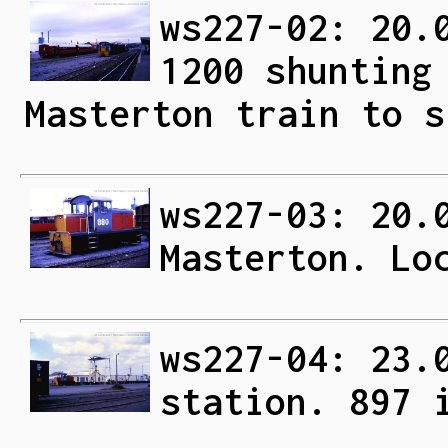
ws227-02: 20.
1200 shunting
Masterton train to s
ws227-03: 20.
Masterton. Lo
ws227-04: 23.
station. 897 