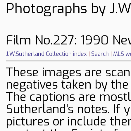
Photographs by J.W
Film No.227: 1990 Ne
J.W.Sutherland Collection index
|
Search
|
MLS we
These images are sca
negatives taken by the
The captions are mostl
Sutherland's notes. If 
pictures or include the