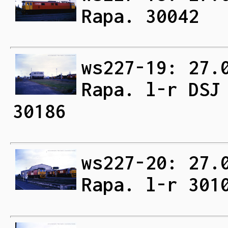
Rapa. 30042
ws227-19: 27.
Rapa. l-r DSJ
30186
ws227-20: 27.
Rapa. l-r 301