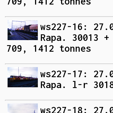
709, 1412 tonnes
ws227-16: 27.
Rapa. 30013 +
709, 1412 tonnes
ws227-17: 27.
Rapa. l-r 301
ws227-18: 27.