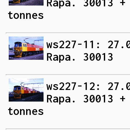
Rapa. 30013 +
tonnes
ws227-11: 27.
Rapa. 30013
ws227-12: 27.
Rapa. 30013 +
tonnes