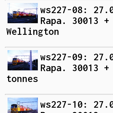
ws227-08: 27.
Rapa. 30013 +
Wellington
ws227-09: 27.
Rapa. 30013 +
tonnes
ws227-10: 27.