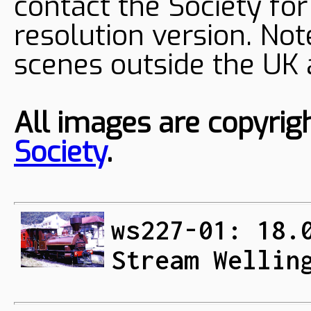
contact the Society fo
resolution version. Not
scenes outside the UK
All images are copyrig
Society
.
ws227-01: 18.
Stream Wellin