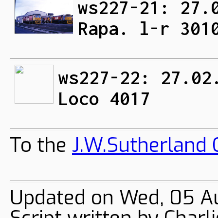
ws227-21: 27.
Rapa. l-r 301
ws227-22: 27.02
Loco 4017
To the
J.W.Sutherland C
Updated on Wed, 05 A
Script written by Char