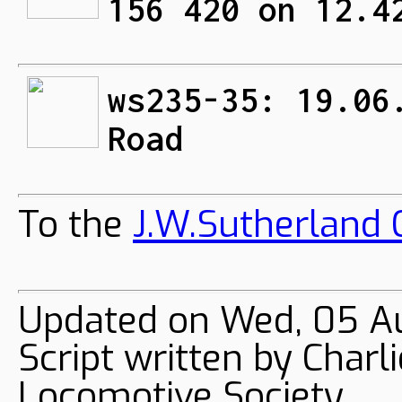
156 420 on 12.4
ws235-35: 19.06
Road
To the
J.W.Sutherland C
Updated on Wed, 05 A
Script written by Char
Locomotive Society