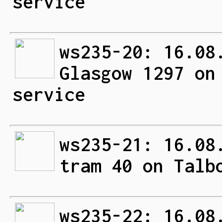
service
ws235-20: 16.08
Glasgow 1297 on
service
ws235-21: 16.08
tram 40 on Talb
ws235-22: 16.08