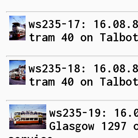
ws235-17: 16.08.
tram 40 on Talbo
ws235-18: 16.08.
tram 40 on Talbo
ws235-19: 16.
Glasgow 1297 