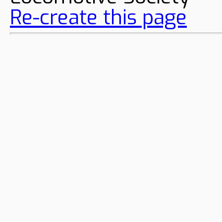
Re-create this page