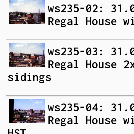
ws235-02: 31.
Regal House w
ws235-03: 31.
Regal House 2
sidings
ws235-04: 31.
Regal House w
HST