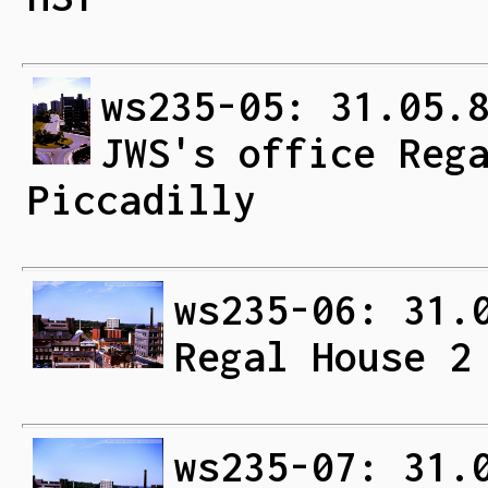
ws235-05: 31.05.
JWS's office Reg
Piccadilly
ws235-06: 31.
Regal House 2
ws235-07: 31.