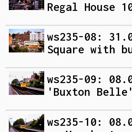
Regal House 1
ws235-08: 31.
Square with b
ws235-09: 08.
'Buxton Belle
ws235-10: 08.