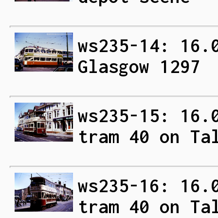
ws235-14: 16.
Glasgow 1297
ws235-15: 16.
tram 40 on Ta
ws235-16: 16.
tram 40 on Ta