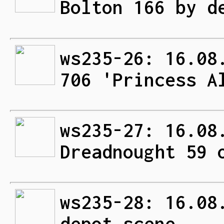
Bolton 166 by d
ws235-26: 16.08
706 'Princess A
ws235-27: 16.08
Dreadnought 59 
ws235-28: 16.08
depot scene