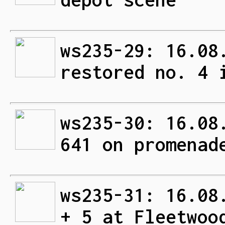
ws235-29: 16.08
restored no. 4 
ws235-30: 16.08
641 on promenad
ws235-31: 16.08
+ 5 at Fleetwoo