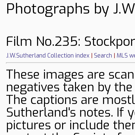
Photographs by J.W
Film No.235: Stockpor
J.W.Sutherland Collection index
|
Search
|
MLS we
These images are sca
negatives taken by the
The captions are mostl
Sutherland's notes. If 
pictures or include the