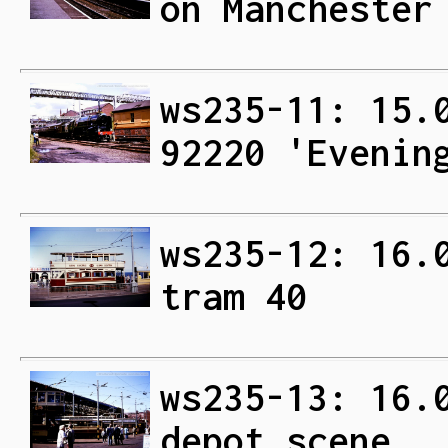
on Manchester
ws235-11: 15.
92220 'Evenin
ws235-12: 16.
tram 40
ws235-13: 16.
depot scene