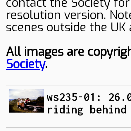
contact the Society fo
resolution version. Not
scenes outside the UK
All images are copyrig
Society
.
ws235-01: 26.
riding behind