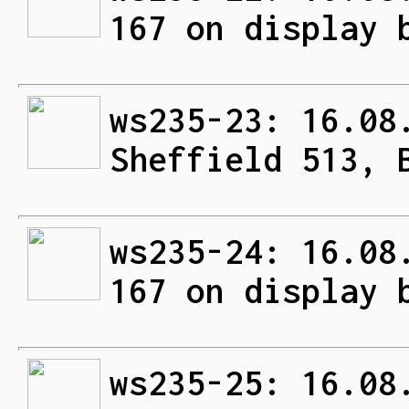
167 on display 
ws235-23: 16.08
Sheffield 513, 
ws235-24: 16.08
167 on display 
ws235-25: 16.08