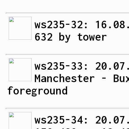
ws235-32: 16.08
632 by tower
ws235-33: 20.07
Manchester - Bu
foreground
ws235-34: 20.07