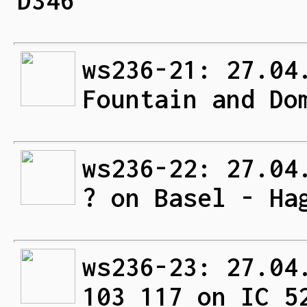
D346
ws236-21: 27.04
Fountain and Do
ws236-22: 27.04
? on Basel - Ha
ws236-23: 27.04
103 117 on IC 5