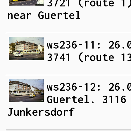
3721 (route 1
near Guertel
ws236-11: 26.
3741 (route 1
ws236-12: 26.
Guertel. 3116
Junkersdorf