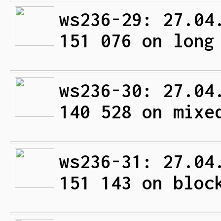
ws236-29: 27.04
151 076 on long
ws236-30: 27.04
140 528 on mixe
ws236-31: 27.04
151 143 on bloc