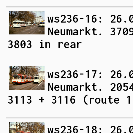
ws236-16: 26.
Neumarkt. 370
3803 in rear
ws236-17: 26.
Neumarkt. 205
3113 + 3116 (route 1
ws236-18: 26.