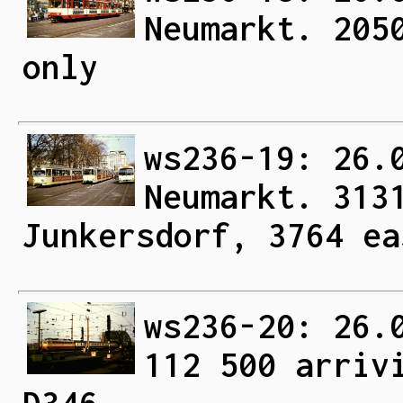
Neumarkt. 205
only
ws236-19: 26.
Neumarkt. 313
Junkersdorf, 3764 ea
ws236-20: 26.
112 500 arriv