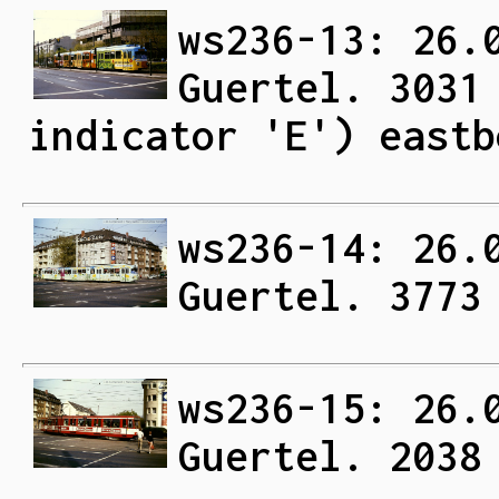
ws236-13: 26.
Guertel. 3031
indicator 'E') eastb
ws236-14: 26.
Guertel. 3773
ws236-15: 26.
Guertel. 2038