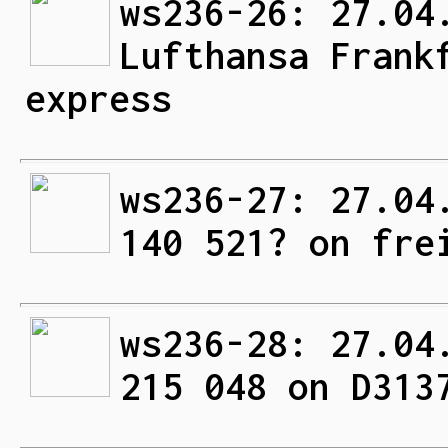
ws236-26: 27.04
Lufthansa Frank
express
ws236-27: 27.04
140 521? on fre
ws236-28: 27.04
215 048 on D313