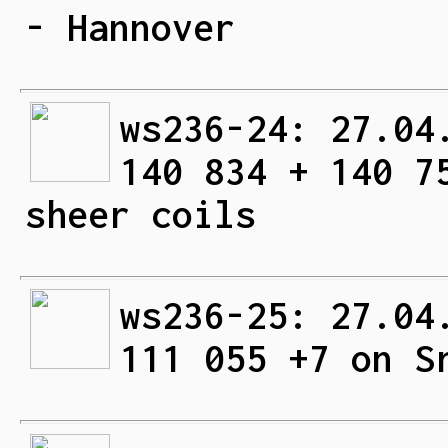
- Hannover
ws236-24: 27.04
140 834 + 140 7
sheer coils
ws236-25: 27.04
111 055 +7 on S