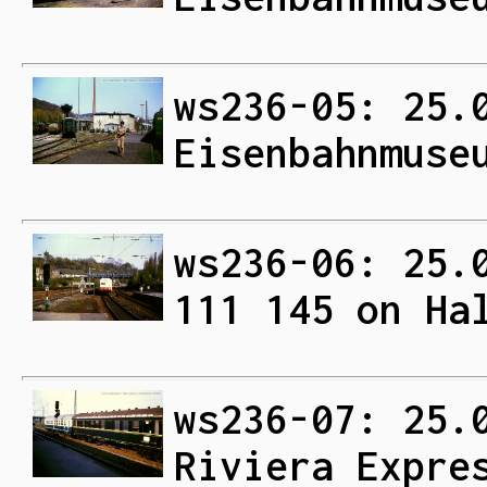
ws236-05: 25.
Eisenbahnmuse
ws236-06: 25.
111 145 on Ha
ws236-07: 25.
Riviera Expre