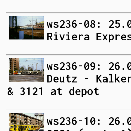
ws236-08: 25.
Riviera Expre
ws236-09: 26.
Deutz - Kalke
& 3121 at depot
ws236-10: 26.