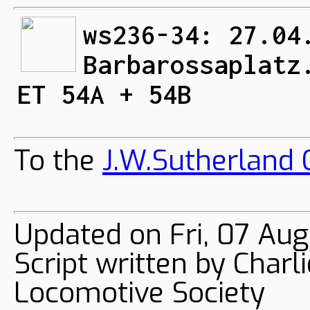
ws236-34: 27.04
Barbarossaplatz
ET 54A + 54B
To the
J.W.Sutherland C
Updated on Fri, 07 Aug
Script written by Char
Locomotive Society