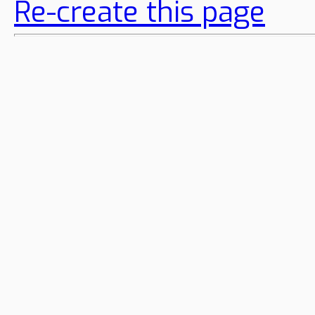
Re-create this page