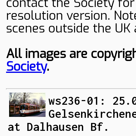
contact the Society fo
resolution version. Not
scenes outside the UK
All images are copyrig
Society
.
ws236-01: 25.
Gelsenkirchen
at Dalhausen Bf.