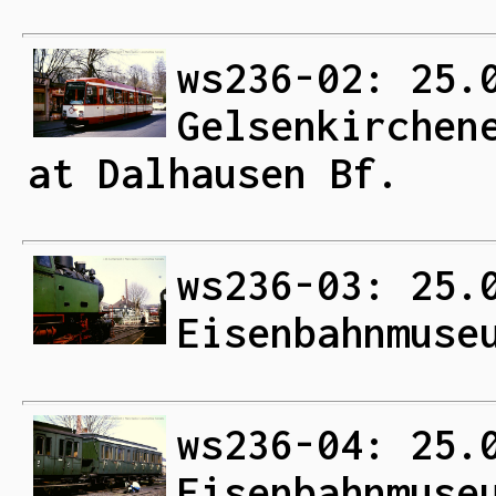
ws236-02: 25.
Gelsenkirchen
at Dalhausen Bf.
ws236-03: 25.
Eisenbahnmuse
ws236-04: 25.
Eisenbahnmuse