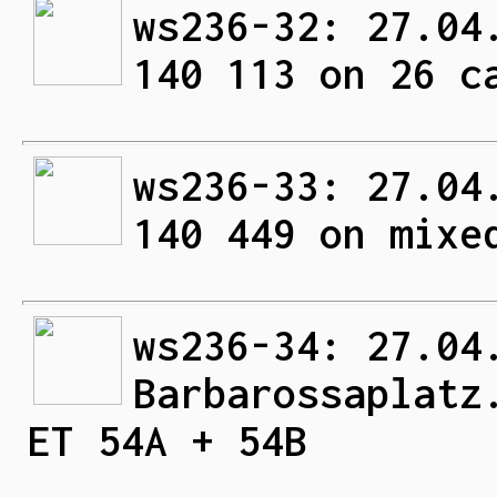
ws236-32: 27.04
140 113 on 26 c
ws236-33: 27.04
140 449 on mixe
ws236-34: 27.04
Barbarossaplatz
ET 54A + 54B