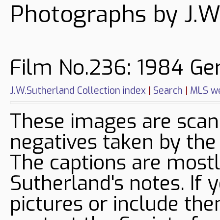
Photographs by J.W
Film No.236: 1984 G
J.W.Sutherland Collection index
|
Search
|
MLS we
These images are sca
negatives taken by the
The captions are mostl
Sutherland's notes. If 
pictures or include the