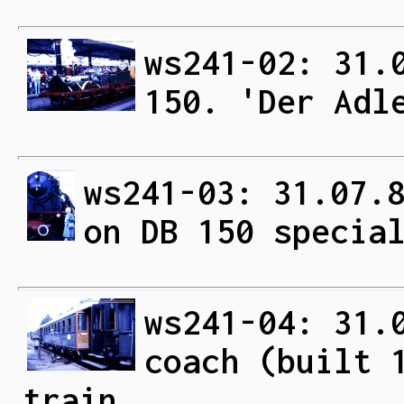
ws241-02: 31.
150. 'Der Adl
ws241-03: 31.07.
on DB 150 specia
ws241-04: 31.
coach (built 
train