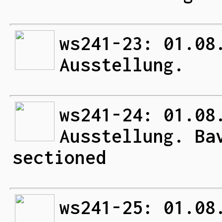
ws241-23: 01.08
Ausstellung.
ws241-24: 01.08
Ausstellung. Ba
sectioned
ws241-25: 01.08