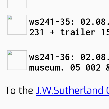
ws241-35: 02.08
231 + trailer 1
ws241-36: 02.08
museum. 05 002 
To the
J.W.Sutherland C