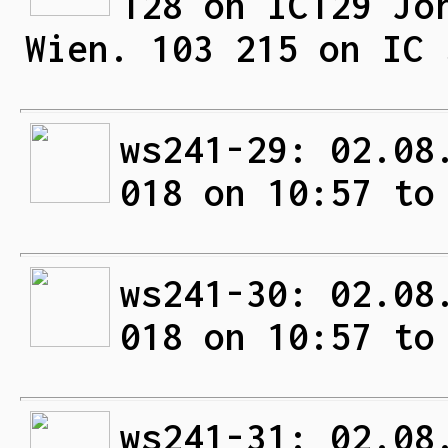
128 on IC129 Jo
Wien. 103 215 on IC 
ws241-29: 02.08
018 on 10:57 to
ws241-30: 02.08
018 on 10:57 to
ws241-31: 02.08