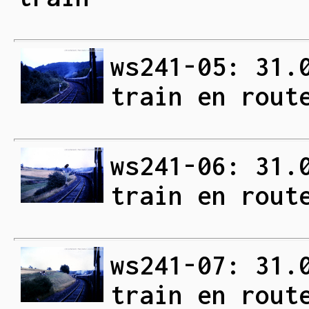
ws241-05: 31.
train en rout
ws241-06: 31.
train en rout
ws241-07: 31.
train en rout