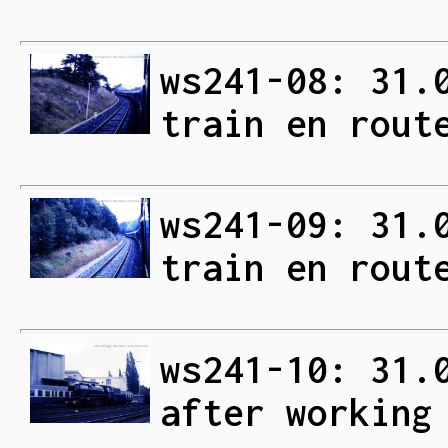
ws241-08: 31.
train en rout
ws241-09: 31.
train en rout
ws241-10: 31.
after working