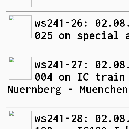
ws241-26: 02.08
025 on special 
ws241-27: 02.08
004 on IC train
Nuernberg - Muenchen
ws241-28: 02.08