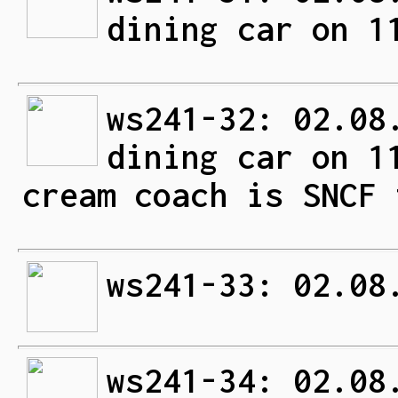
dining car on 1
ws241-32: 02.08
dining car on 1
cream coach is SNCF 
ws241-33: 02.08
ws241-34: 02.08