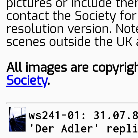
pictures or include the
contact the Society fo
resolution version. Not
scenes outside the UK
All images are copyrig
Society
.
ws241-01: 31.07.
'Der Adler' repl