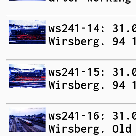
ws241-14: 31.
Wirsberg. 94 
ws241-15: 31.
Wirsberg. 94 
ws241-16: 31.
Wirsberg. Old