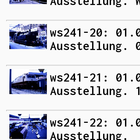
Ausstellung. 
ws241-20: 01.
Ausstellung. 
ws241-21: 01.
Ausstellung. 
ws241-22: 01.
Ausstellung.