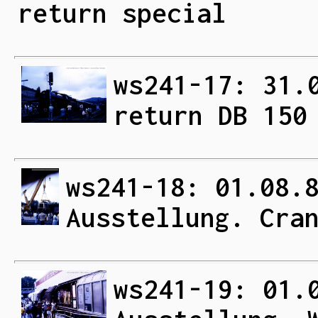
return special
ws241-17: 31.
return DB 150
ws241-18: 01.08.
Ausstellung. Cra
ws241-19: 01.