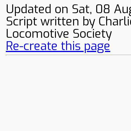
Updated on Sat, 08 Au
Script written by Char
Locomotive Society
Re-create this page