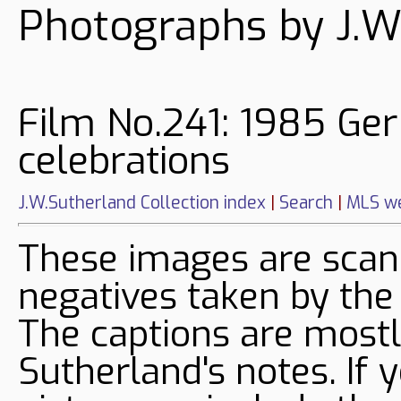
Photographs by J.W
Film No.241: 1985 Ge
celebrations
J.W.Sutherland Collection index
|
Search
|
MLS we
These images are sca
negatives taken by the
The captions are mostl
Sutherland's notes. If 