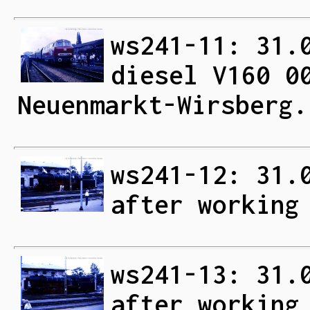
ws241-11: 31.
diesel V160 0
Neuenmarkt-Wirsberg.
ws241-12: 31.
after working
ws241-13: 31.
after working