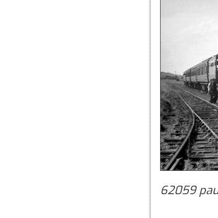
62059 paus