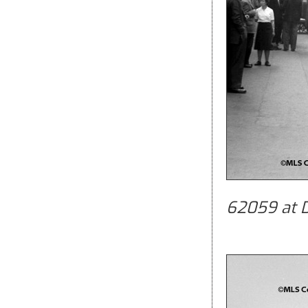
62059 at D