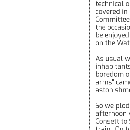
technical 
covered in
Committee)
the occasi
be enjoyed 
on the Wat
As usual we
inhabitant
boredom of
arms" came
astonishm
So we plod
afternoon 
Consett to
train. On 