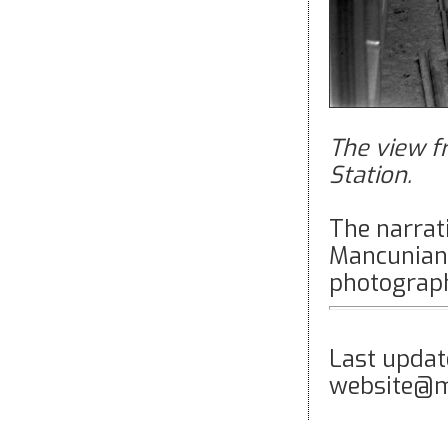
The view f
Station.
The narrati
Mancunian 
photograph
Last upda
website@m