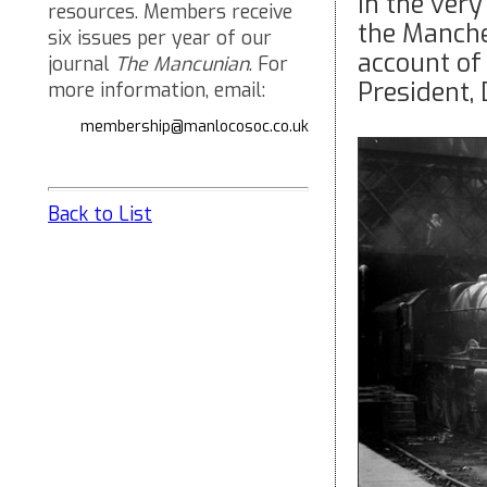
In the very
resources. Members receive
the Manche
six issues per year of our
account of
journal
The Mancunian
. For
President,
more information, email:
membership@manlocosoc.co.uk
Back to List