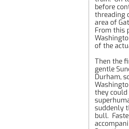
before con
threading 
area of Ga
From this 
Washington 
of the actu
Then the fi
gentle Sun
Durham, so
Washington
they could
superhuman
suddenly t
bull. Fast
accompanim