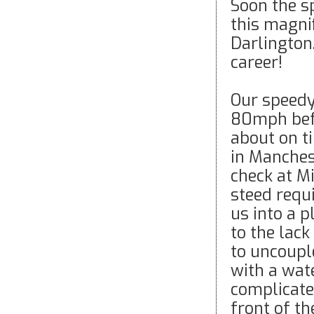
Soon the s
this magnif
Darlington
career!
Our speedy
80mph befo
about on t
in Manchest
check at Mi
steed requ
us into a 
to the lack
to uncoupl
with a wat
complicate
front of t