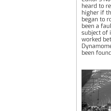
heard to r
higher if 
began to ro
been a faul
subject of
worked be
Dynamomete
been found