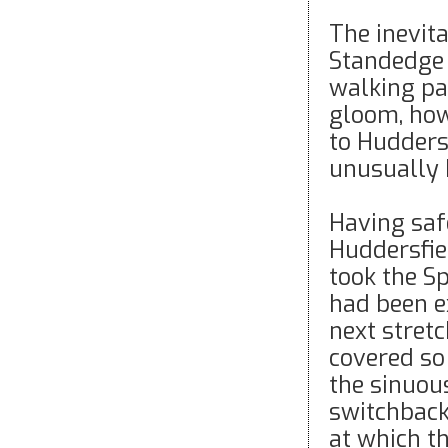
The inevit
Standedge 
walking pac
gloom, how
to Hudders
unusually h
Having saf
Huddersfie
took the S
had been e
next stret
covered so
the sinuou
switchback 
at which t