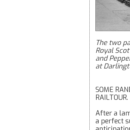
The two par
Royal Scot
and Pepper
at Darling
SOME RAN
RAILTOUR. b
After a la
a perfect 
anticipati