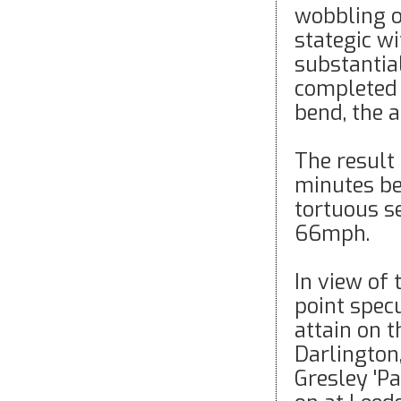
wobbling o
stategic w
substantia
completed j
bend, the 
The result 
minutes be
tortuous s
66mph.
In view of 
point spec
attain on 
Darlington
Gresley 'Pa