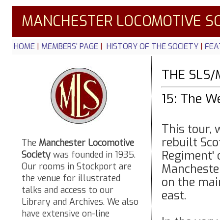
MANCHESTER LOCOMOTIVE SO
HOME
|
MEMBERS' PAGE
|
HISTORY OF THE SOCIETY
|
FEA
THE SLS/
15: The W
This tour,
rebuilt Sc
The
Manchester Locomotive
Regiment' 
Society
was founded in 1935.
Our rooms in Stockport are
Mancheste
the venue for illustrated
on the mai
talks and access to our
east.
Library and Archives. We also
have extensive on-line