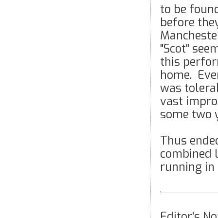
to be foun
before they
Manchester
"Scot" seem
this perfo
home. Even
was tolera
vast impro
some two y
Thus ended
combined l
running in
Editor's N