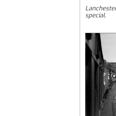
Lanchester
special.