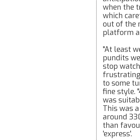
when the t
which care
out of the 
platform a
"At least w
pundits we
stop watch
frustratin
to some tu
fine style
was suitabl
This was a 
around 33
than favou
'express'.