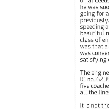
on at Leeds
he was soo
going for a
previously.
speeding a
beautiful m
class of en
was that a 
was convert
satisfying 
The engine 
K1 no. 620
five coache
all the li
It is not t