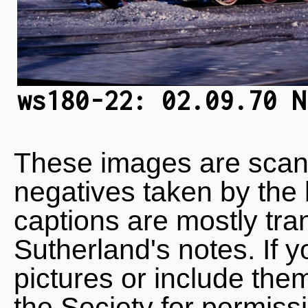
ws180-22: 02.09.70 N
These images are scan
negatives taken by the 
captions are mostly tra
Sutherland's notes. If 
pictures or include the
the Society for permiss