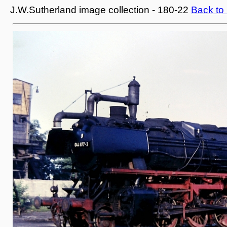
J.W.Sutherland image collection - 180-22
Back to 