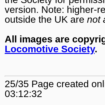
version. Note: higher-r
outside the UK are
not 
All images are copyri
Locomotive Society
.
25/35 Page created onl
03:12:32