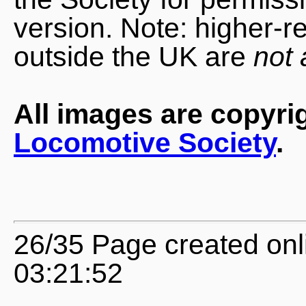
version. Note: higher-r
outside the UK are
not 
All images are copyri
Locomotive Society
.
26/35 Page created onl
03:21:52