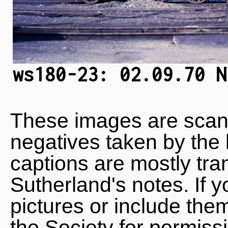
ws180-23: 02.09.70 N
These images are scan
negatives taken by the 
captions are mostly tra
Sutherland's notes. If 
pictures or include the
the Society for permiss