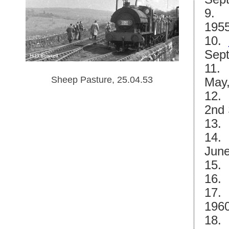
9.
1955
10.
Sept
11. 
Sheep Pasture, 25.04.53
May,
12. 
2nd 
13
14. 
June
15
16
17. 
1960
18. 