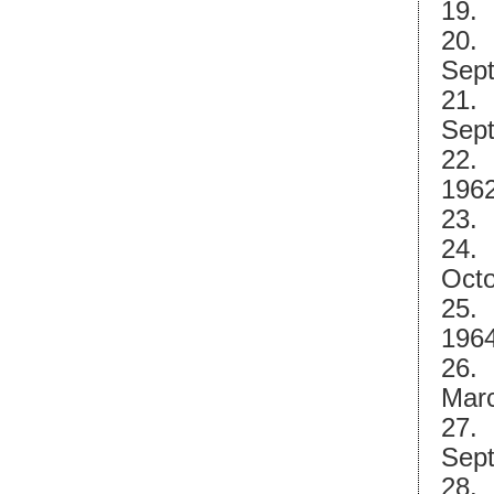
19. 
20. 
Sept
21. 
Sept
22. 
1962
23. 
24. 
Octo
25. 
1964
26. 
Marc
27. 
Sept
28. 