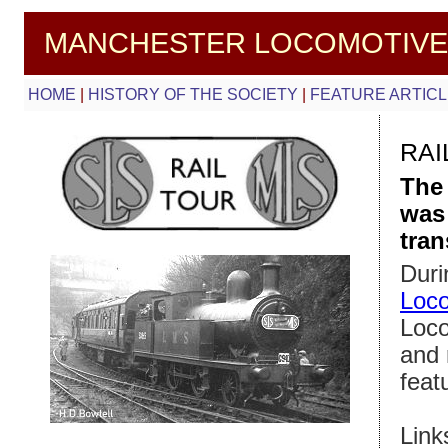
MANCHESTER LOCOMOTIVE
HOME
|
HISTORY OF THE SOCIETY
|
FEATURE ARTIC
RAI
The
was 
tran
Duri
Loco
Loco
and 
feat
Link