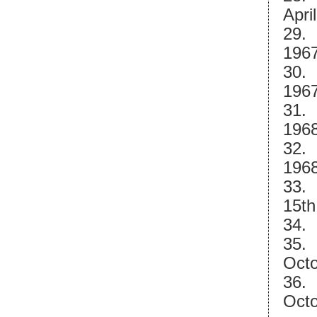
Apri
29. 
1967
30. 
1967
31.
1968
32.
1968
33. 
15th
34. 
35. 
Octo
36. 
Octo