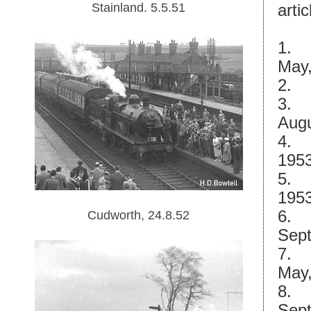
Stainland. 5.5.51
artic
1.
May,
2.
3.
Augu
4.
1953
5.
1953
6.
Cudworth, 24.8.52
Sept
7.
May,
8.
Sept