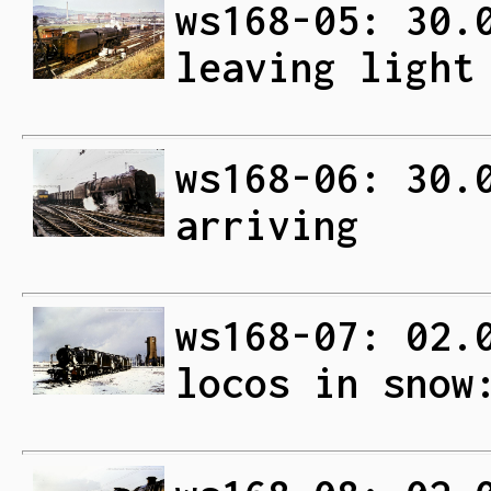
ws168-05: 30.
leaving light
ws168-06: 30.
arriving
ws168-07: 02.
locos in snow