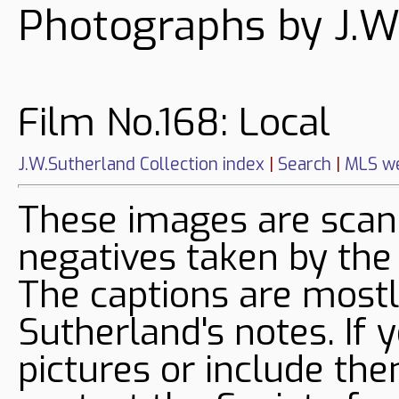
Photographs by J.W
Film No.168: Local
J.W.Sutherland Collection index
|
Search
|
MLS we
These images are sca
negatives taken by the
The captions are mostl
Sutherland's notes. If 
pictures or include the