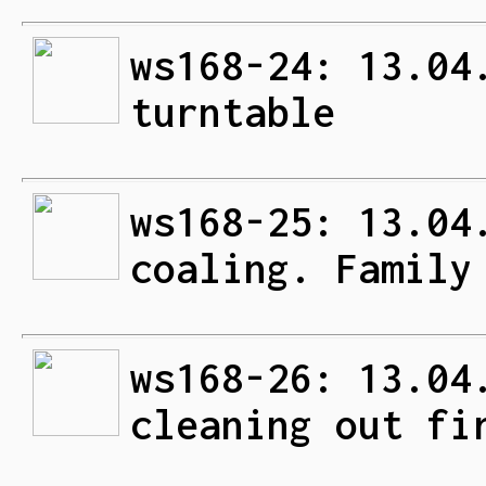
ws168-24: 13.04
turntable
ws168-25: 13.04
coaling. Family
ws168-26: 13.04
cleaning out fi