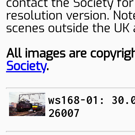
contact the Society fo
resolution version. Not
scenes outside the UK
All images are copyrig
Society
.
ws168-01: 30.
26007