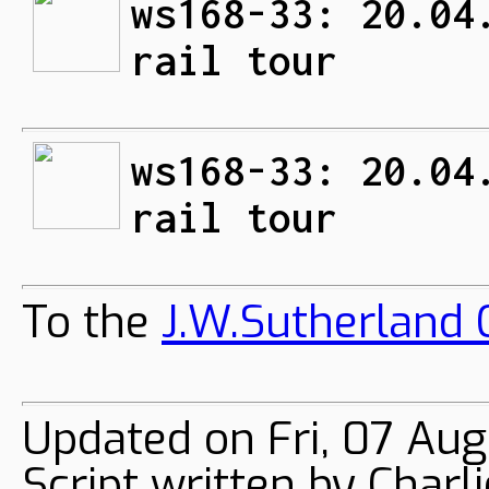
ws168-33: 20.04
rail tour
ws168-33: 20.04
rail tour
To the
J.W.Sutherland C
Updated on Fri, 07 Au
Script written by Char