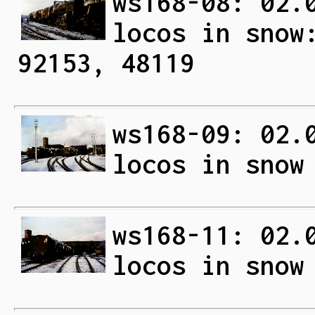
ws168-08: 02.
locos in snow
92153, 48119
ws168-09: 02.
locos in snow
ws168-11: 02.
locos in snow