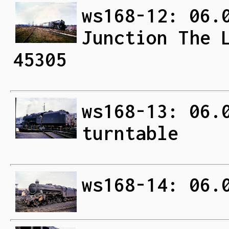
ws168-12: 06.
Junction The 
45305
ws168-13: 06.
turntable
ws168-14: 06.