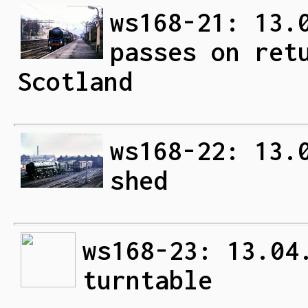
ws168-21: 13.
passes on ret
Scotland
ws168-22: 13.
shed
ws168-23: 13.04
turntable