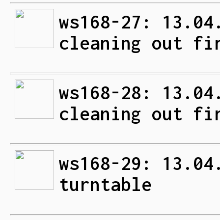
ws168-27: 13.04
cleaning out fi
ws168-28: 13.04
cleaning out fi
ws168-29: 13.04
turntable