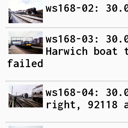
ws168-02: 30.
ws168-03: 30.
Harwich boat 
failed
ws168-04: 30.
right, 92118 