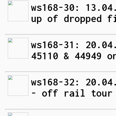
ws168-30: 13.04
up of dropped f
ws168-31: 20.04
45110 & 44949 o
ws168-32: 20.04
- off rail tour