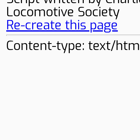
Locomotive Society
Re-create this page
Content-type: text/htm