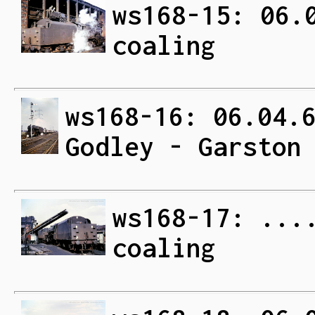
ws168-15: 06.
coaling
ws168-16: 06.04.
Godley - Garston
ws168-17: ...
coaling