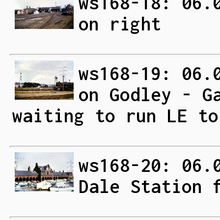
ws168-18: 06.
on right
ws168-19: 06.
on Godley - G
waiting to run LE to
ws168-20: 06.
Dale Station 